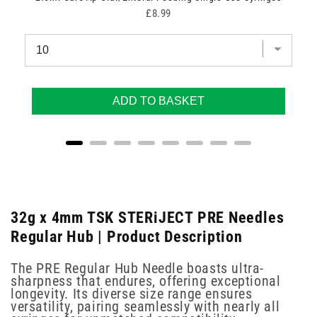
Price
£8.99
ADD TO BASKET
32g x 4mm TSK STERiJECT PRE Needles
Regular Hub | Product Description
The PRE Regular Hub Needle boasts ultra-
sharpness that endures, offering exceptional
longevity. Its diverse size range ensures
versatility, pairing seamlessly with nearly all