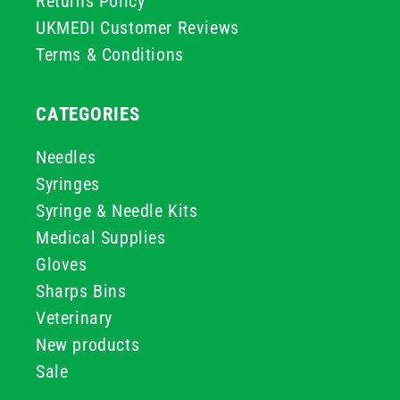
Returns Policy
UKMEDI Customer Reviews
Terms & Conditions
CATEGORIES
Needles
Syringes
Syringe & Needle Kits
Medical Supplies
Gloves
Sharps Bins
Veterinary
New products
Sale