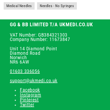
Medical Needles
Needles - No Syringes
GG & BB LIMITED T/A UKMEDI.CO.UK
VAT Number: GB384321303
Company Number: 11673847
Unit 14 Diamond Point
Diamond Road
Norwich
NR6 6AW
01603 336056
support@ukmedi.co.uk
Facebook
Instagram
Pinterest
Twitter