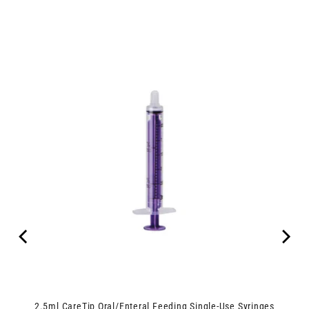
ipes
2.5ml CareTip Oral/Enteral Feeding Single-Use Syringes