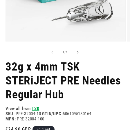
Open
O
media
m
1
2
of
1
/
2
in
in
modal
m
32g x 4mm TSK
STERiJECT PRE Needles
Regular Hub
View all from
TSK
SKU:
PRE-32004-10
GTIN/UPC:
5061095180164
MPN:
PRE-32004-100
Regular
£24.90 GBP
Sold out