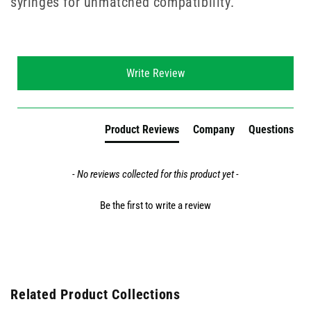
syringes for unmatched compatibility.
New content loaded
Write Review
Product Reviews
Company
Questions
- No reviews collected for this product yet -
Be the first to write a review
Related Product Collections