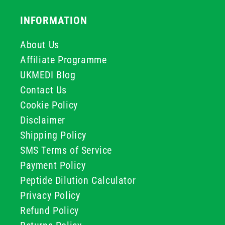
INFORMATION
About Us
Affiliate Programme
UKMEDI Blog
Contact Us
Cookie Policy
Disclaimer
Shipping Policy
SMS Terms of Service
Payment Policy
Peptide Dilution Calculator
Privacy Policy
Refund Policy