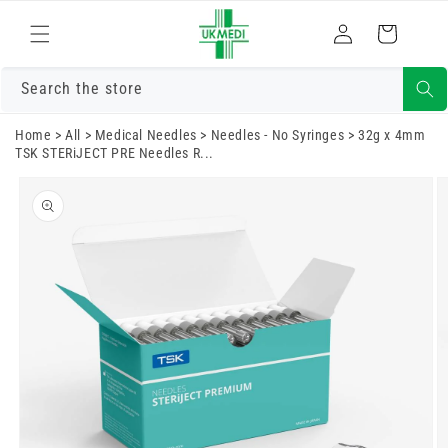
Skip to
Log
content
Cart
in
Search the store
Home
>
All
>
Medical Needles
>
Needles - No Syringes
>
32g x 4mm
TSK STERiJECT PRE Needles R...
Skip to
product
information