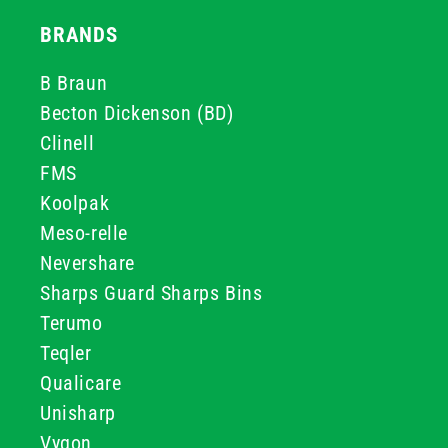
BRANDS
B Braun
Becton Dickenson (BD)
Clinell
FMS
Koolpak
Meso-relle
Nevershare
Sharps Guard Sharps Bins
Terumo
Teqler
Qualicare
Unisharp
Vygon