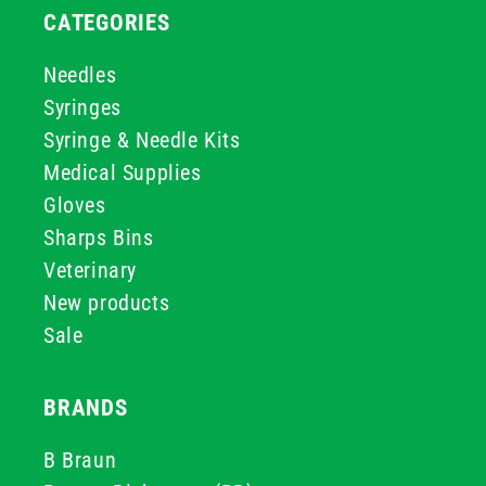
CATEGORIES
Needles
Syringes
Syringe & Needle Kits
Medical Supplies
Gloves
Sharps Bins
Veterinary
New products
Sale
BRANDS
B Braun