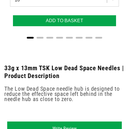
ADD TO BASKET
33g x 13mm TSK Low Dead Space Needles |
Product Description
The Low Dead Space needle hub is designed to
reduce the effective space left behind in the
needle hub as close to zero.
New content loaded
Write Review