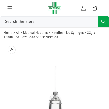
Skip to
Log
content
Cart
in
Search the store
Home
>
All
>
Medical Needles
>
Needles - No Syringes
>
33g x
13mm TSK Low Dead Space Needles
Skip to
product
information