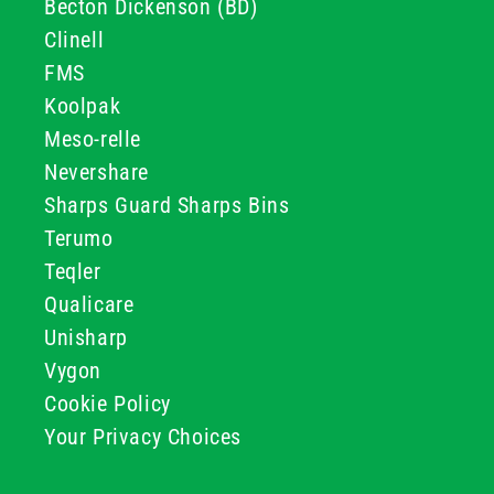
Becton Dickenson (BD)
Clinell
FMS
Koolpak
Meso-relle
Nevershare
Sharps Guard Sharps Bins
Terumo
Teqler
Qualicare
Unisharp
Vygon
Cookie Policy
Your Privacy Choices