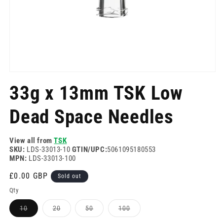
Open
media
33g x 13mm TSK Low
1
in
modal
Dead Space Needles
View all from
TSK
SKU:
LDS-33013-10
GTIN/UPC:
5061095180553
MPN:
LDS-33013-100
Regular
£0.00 GBP
Sold out
price
Qty
Variant
Variant
Variant
Variant
10
20
50
100
sold
sold
sold
sold