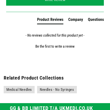
Product Reviews
Company
Questions
- No reviews collected for this product yet -
Be the first to write a review
Related Product Collections
Medical Needles
Needles - No Syringes
GG & BB LIMITED T/A UKMEDI.CO.UK