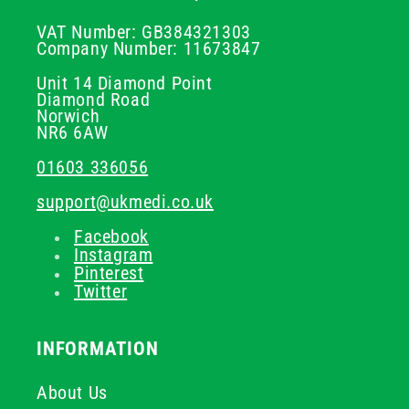
VAT Number: GB384321303
Company Number: 11673847
Unit 14 Diamond Point
Diamond Road
Norwich
NR6 6AW
01603 336056
support@ukmedi.co.uk
Facebook
Instagram
Pinterest
Twitter
INFORMATION
About Us