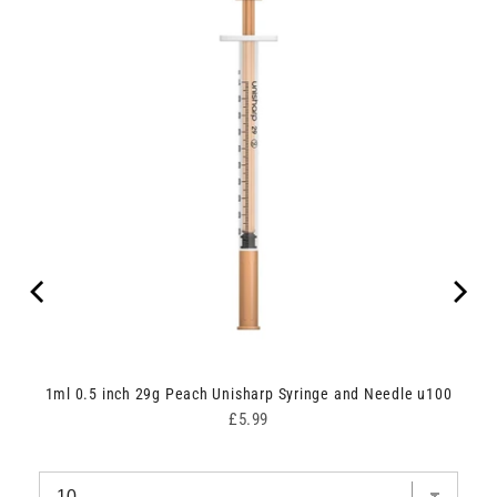
dle
1ml 0.5 inch 29g Peach Unisharp Syringe and Needle u100
Price
£5.99