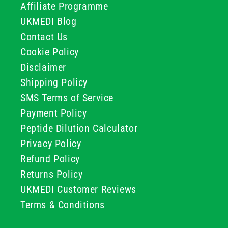
Affiliate Programme
UKMEDI Blog
Contact Us
Cookie Policy
Disclaimer
Shipping Policy
SMS Terms of Service
Payment Policy
Peptide Dilution Calculator
Privacy Policy
Refund Policy
Returns Policy
UKMEDI Customer Reviews
Terms & Conditions