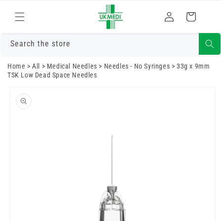
Skip to
Log
content
Cart
in
Search the store
Home
>
All
>
Medical Needles
>
Needles - No Syringes
>
33g x 9mm
TSK Low Dead Space Needles
Skip to
product
information