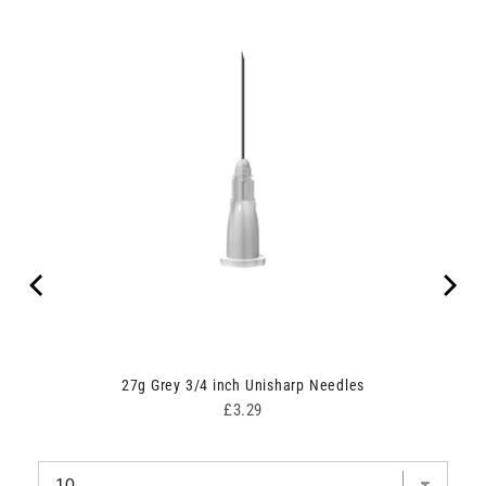
dle
27g Grey 3/4 inch Unisharp Needles
Price
£3.29