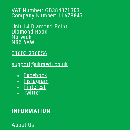
VAT Number: GB384321303
Company Number: 11673847
Unit 14 Diamond Point
Diamond Road
Norwich
NR6 6AW
01603 336056
support@ukmedi.co.uk
Facebook
Instagram
Pinterest
Twitter
INFORMATION
About Us