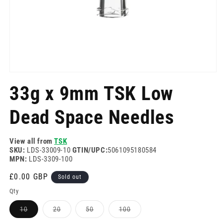
Open
media
33g x 9mm TSK Low
1
in
modal
Dead Space Needles
View all from
TSK
SKU:
LDS-33009-10
GTIN/UPC:
5061095180584
MPN:
LDS-3309-100
Regular
£0.00 GBP
Sold out
price
Qty
Variant
Variant
Variant
Variant
10
20
50
100
sold
sold
sold
sold