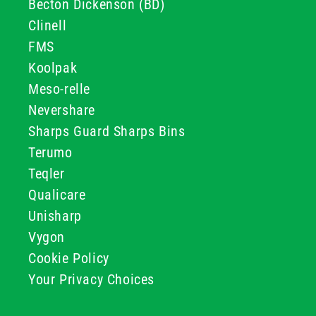
Becton Dickenson (BD)
Clinell
FMS
Koolpak
Meso-relle
Nevershare
Sharps Guard Sharps Bins
Terumo
Teqler
Qualicare
Unisharp
Vygon
Cookie Policy
Your Privacy Choices