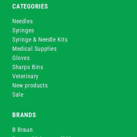
CATEGORIES
Needles
Syringes
Syringe & Needle Kits
Medical Supplies
Gloves
Sharps Bins
Veterinary
New products
Sale
BRANDS
B Braun