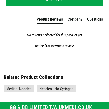
Product Reviews
Company
Questions
- No reviews collected for this product yet -
Be the first to write a review
Related Product Collections
Medical Needles
Needles - No Syringes
GG & BB LIMITED T/A UKMEDI.CO.UK