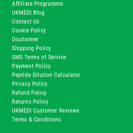
Affiliate Programme
UKMEDI Blog
Contact Us
Cookie Policy
Disclaimer
Shipping Policy
SMS Terms of Service
Payment Policy
Peptide Dilution Calculator
Privacy Policy
Refund Policy
Returns Policy
UKMEDI Customer Reviews
Terms & Conditions