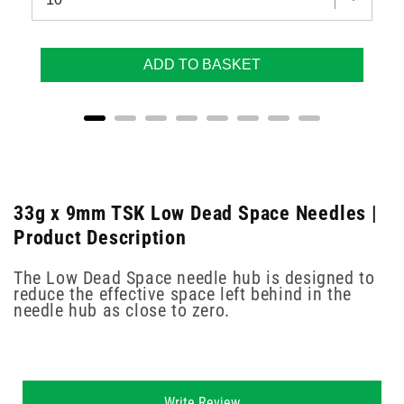
ADD TO BASKET
33g x 9mm TSK Low Dead Space Needles |
Product Description
The Low Dead Space needle hub is designed to
reduce the effective space left behind in the
needle hub as close to zero.
New content loaded
Write Review