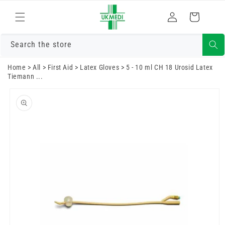
Skip to
Log
content
Cart
in
Search the store
Home
>
All
>
First Aid
>
Latex Gloves
>
5 - 10 ml CH 18 Urosid Latex
Tiemann ...
Skip to
product
information