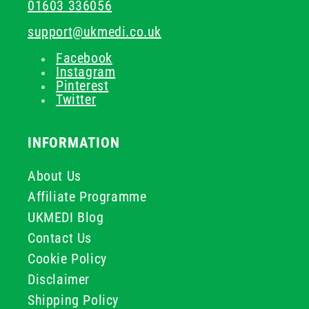
01603 336056
support@ukmedi.co.uk
Facebook
Instagram
Pinterest
Twitter
INFORMATION
About Us
Affiliate Programme
UKMEDI Blog
Contact Us
Cookie Policy
Disclaimer
Shipping Policy