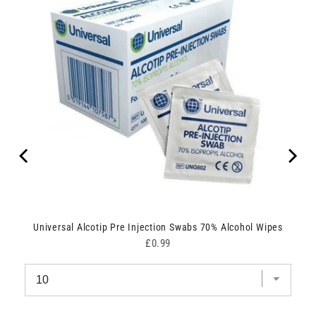
Universal Alcotip Pre Injection Swabs 70% Alcohol Wipes
Price
£0.99