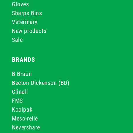
Gloves
Sharps Bins
Veterinary
New products
Sale
BRANDS
B Braun
Becton Dickenson (BD)
Clinell
FMS
Koolpak
Meso-relle
Nevershare