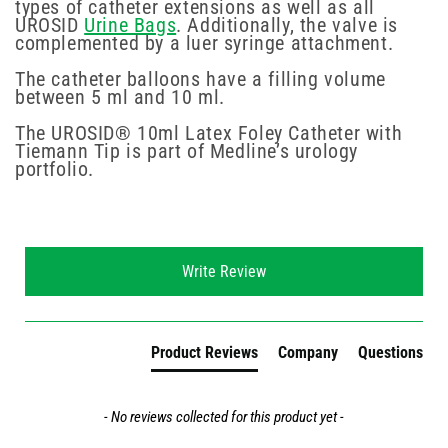
types of catheter extensions as well as all
UROSID
Urine Bags
. Additionally, the valve is
complemented by a luer syringe attachment.
The catheter balloons have a filling volume
between 5 ml and 10 ml.
The UROSID® 10ml Latex Foley Catheter with
Tiemann Tip is part of Medline’s urology
portfolio.
New content loaded
Write Review
Product Reviews
Company
Questions
- No reviews collected for this product yet -