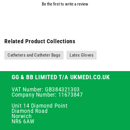
Be the first to write a review
Related Product Collections
Catheters and Catheter Bags
Latex Gloves
GG & BB LIMITED T/A UKMEDI.CO.UK
VAT Number: GB384321303
Company Number: 11673847
Unit 14 Diamond Point
Diamond Road
Norwich
NR6 6AW