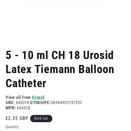
Open
media
5 - 10 ml CH 18 Urosid
1
in
modal
Latex Tiemann Balloon
Catheter
View all from
Urosid
SKU:
665018
GTIN/UPC:
06944932747333
MPN:
665018
Regular
£2.35 GBP
Sold out
price
Quantity