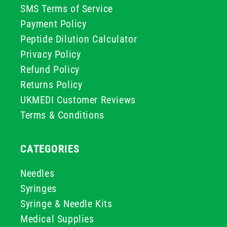
SMS Terms of Service
Payment Policy
Peptide Dilution Calculator
Privacy Policy
Refund Policy
Returns Policy
UKMEDI Customer Reviews
Terms & Conditions
CATEGORIES
Needles
Syringes
Syringe & Needle Kits
Medical Supplies