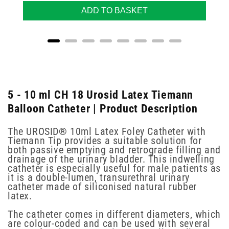
ADD TO BASKET
5 - 10 ml CH 18 Urosid Latex Tiemann
Balloon Catheter | Product Description
The UROSID® 10ml Latex Foley Catheter with
Tiemann Tip provides a suitable solution for
both passive emptying and retrograde filling and
drainage of the urinary bladder. This indwelling
catheter is especially useful for male patients as
it is a double-lumen, transurethral urinary
catheter made of siliconised natural rubber
latex.
The catheter comes in different diameters, which
are colour-coded and can be used with several