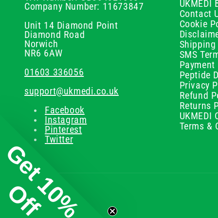
UKMEDI 
Company Number: 11673847
Contact 
Cookie Po
Unit 14 Diamond Point
Disclaim
Diamond Road
Norwich
Shipping 
NR6 6AW
SMS Term
Payment 
01603 336056
Peptide D
Privacy P
support@ukmedi.co.uk
Refund P
Returns P
Facebook
UKMEDI C
Instagram
Terms & 
Pinterest
Twitter
Get 10%
Off