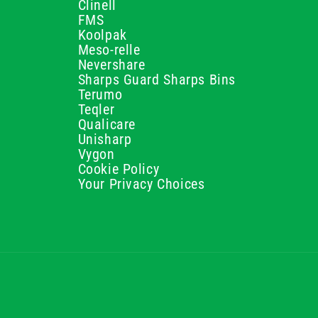
Clinell
FMS
Koolpak
Meso-relle
Nevershare
Sharps Guard Sharps Bins
Terumo
Teqler
Qualicare
Unisharp
Vygon
Cookie Policy
Your Privacy Choices