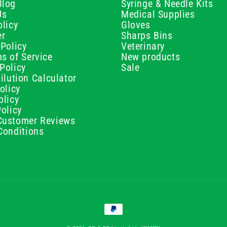
Blog
Syringe & Needle Kits
Us
Medical Supplies
licy
Gloves
er
Sharps Bins
Policy
Veterinary
s of Service
New products
Policy
Sale
ilution Calculator
olicy
olicy
olicy
ustomer Reviews
Conditions
Payment
methods