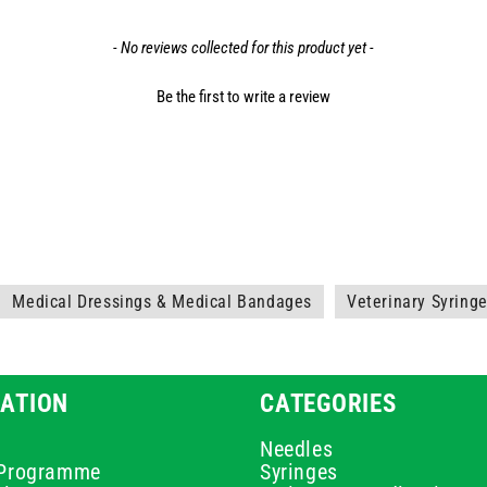
- No reviews collected for this product yet -
Be the first to write a review
Medical Dressings & Medical Bandages
Veterinary Syring
ATION
CATEGORIES
Needles
e Programme
Syringes