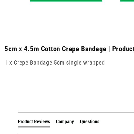
5cm x 4.5m Cotton Crepe Bandage | Product
1 x Crepe Bandage 5cm single wrapped
New content loaded
Product Reviews
Company
Questions