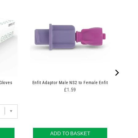
 Gloves
Enfit Adaptor Male NS2 to Female Enfit
Price
£1.59
ADD TO BASKET