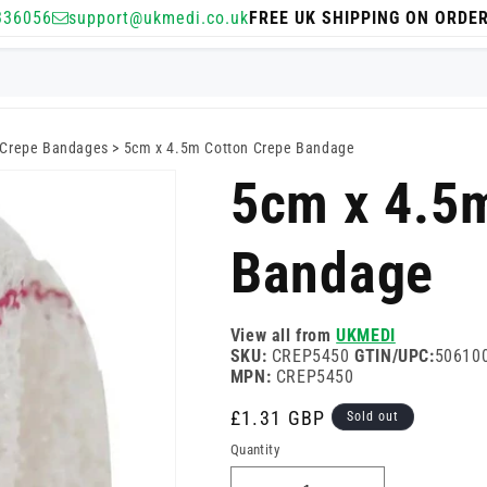
336056
support@ukmedi.co.uk
FREE UK SHIPPING ON ORDE
Crepe Bandages
>
5cm x 4.5m Cotton Crepe Bandage
5cm x 4.5
Bandage
View all from
UKMEDI
SKU:
CREP5450
GTIN/UPC:
50610
MPN:
CREP5450
Regular
£1.31 GBP
Sold out
price
Quantity