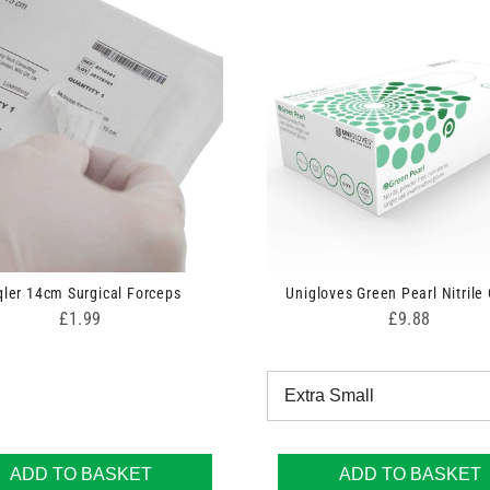
qler 14cm Surgical Forceps
Unigloves Green Pearl Nitrile
Price
Price
£1.99
£9.88
ADD TO BASKET
ADD TO BASKET