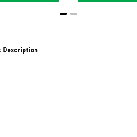
 Description