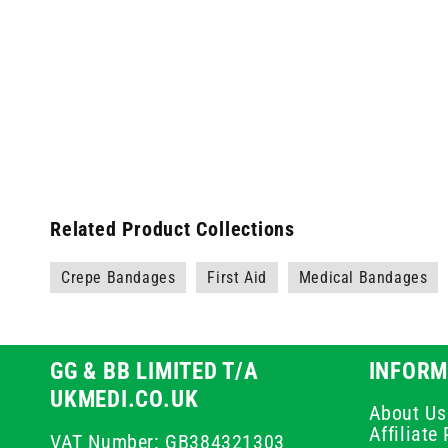
Related Product Collections
Crepe Bandages
First Aid
Medical Bandages
GG & BB LIMITED T/A
INFORM
UKMEDI.CO.UK
About Us
Affiliat
VAT Number: GB384321303