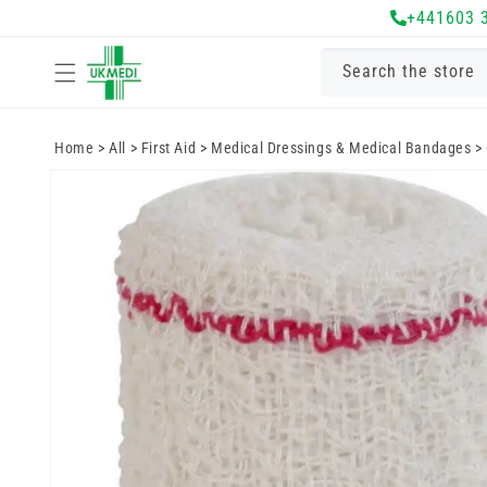
Skip to
+441603 
content
Search the store
Home
>
All
>
First Aid
>
Medical Dressings & Medical Bandages
>
Skip to
product
information