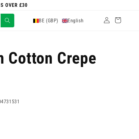
RS OVER £30
Log
Cart
BE (GBP)
English
in
m Cotton Crepe
04731531