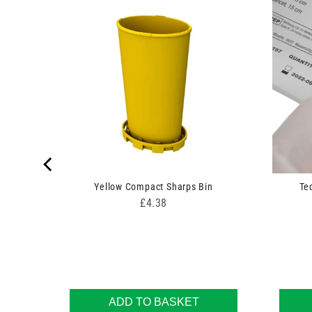
 Swabs
Yellow Compact Sharps Bin
Te
Price
£4.38
ADD TO BASKET