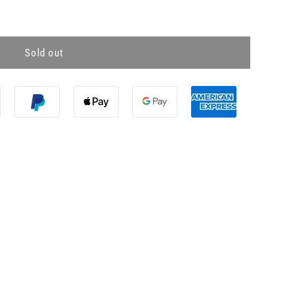
Sold out