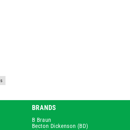
es
BRANDS
B Braun
Becton Dickenson (BD)