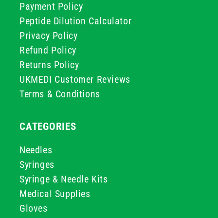
Payment Policy
Peptide Dilution Calculator
Privacy Policy
Refund Policy
Returns Policy
UKMEDI Customer Reviews
Terms & Conditions
CATEGORIES
Needles
Syringes
Syringe & Needle Kits
Medical Supplies
Gloves