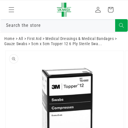
Skip to
Log
content
Cart
in
Search the store
Home
>
All
>
First Aid
>
Medical Dressings & Medical Bandages
>
Gauze Swabs
>
5cm x 5cm Topper 12 6 Ply Sterile Swa...
Skip to
product
information