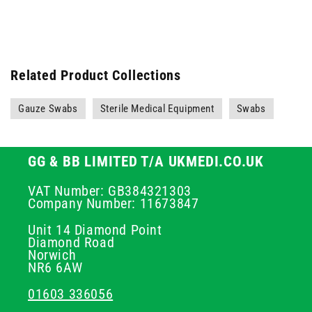
Related Product Collections
Gauze Swabs
Sterile Medical Equipment
Swabs
GG & BB LIMITED T/A UKMEDI.CO.UK
VAT Number: GB384321303
Company Number: 11673847
Unit 14 Diamond Point
Diamond Road
Norwich
NR6 6AW
01603 336056