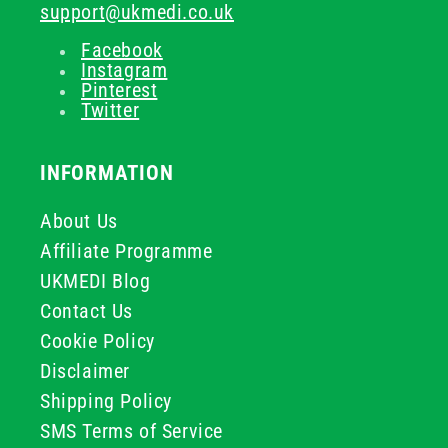
support@ukmedi.co.uk
Facebook
Instagram
Pinterest
Twitter
INFORMATION
About Us
Affiliate Programme
UKMEDI Blog
Contact Us
Cookie Policy
Disclaimer
Shipping Policy
SMS Terms of Service