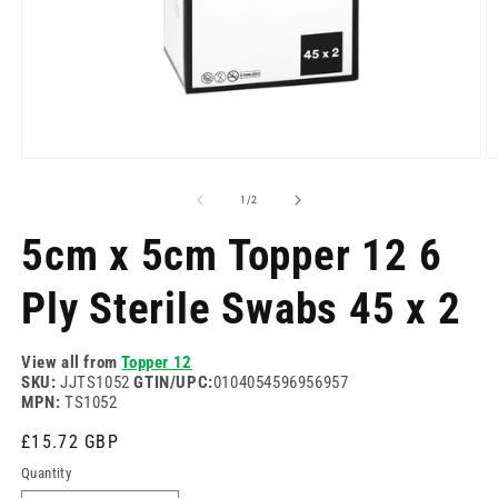
Open
O
media
m
1
2
of
1
/
2
in
in
modal
m
5cm x 5cm Topper 12 6
Ply Sterile Swabs 45 x 2
View all from
Topper 12
SKU:
JJTS1052
GTIN/UPC:
0104054596956957
MPN:
TS1052
Regular
£15.72 GBP
price
Quantity