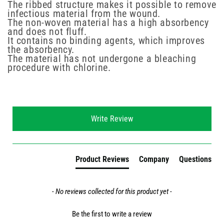
The ribbed structure makes it possible to remove
infectious material from the wound.
The non-woven material has a high absorbency
and does not fluff.
It contains no binding agents, which improves
the absorbency.
The material has not undergone a bleaching
procedure with chlorine.
New content loaded
Write Review
Product Reviews
Company
Questions
- No reviews collected for this product yet -
Be the first to write a review