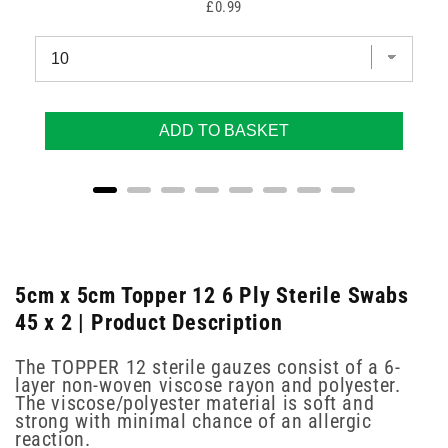
Price
£0.99
ADD TO BASKET
5cm x 5cm Topper 12 6 Ply Sterile Swabs
45 x 2 | Product Description
The TOPPER 12 sterile gauzes consist of a 6-
layer non-woven viscose rayon and polyester.
The viscose/polyester material is soft and
strong with minimal chance of an allergic
reaction.