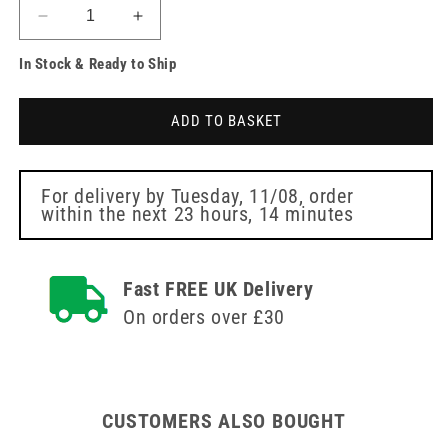
Decrease
Increase
quantity
quantity
In Stock & Ready to Ship
for
for
5cm
5cm
x
x
ADD TO BASKET
5cm
5cm
Topper
Topper
12
12
6
6
For delivery by
Tuesday, 11/08
, order
within the next
23 hours, 14 minutes
Ply
Ply
Sterile
Sterile
Swabs
Swabs
45
45
Fast FREE UK Delivery
x
x
On orders over £30
2
2
CUSTOMERS ALSO BOUGHT