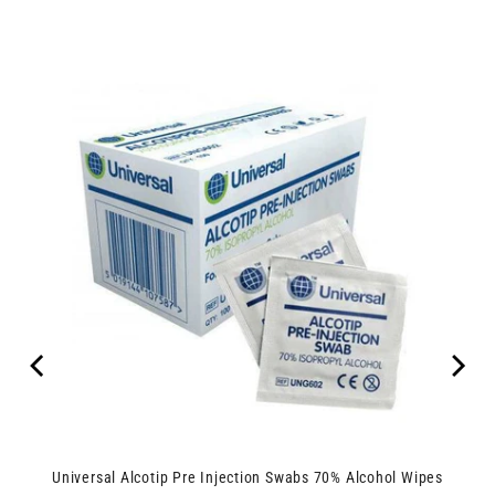
Universal Alcotip Pre Injection Swabs 70% Alcohol Wipes