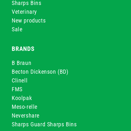
Sharps Bins
Veterinary
New products
Sale
BRANDS
B Braun
Becton Dickenson (BD)
Clinell
FMS
Koolpak
Meso-relle
Nevershare
Sharps Guard Sharps Bins