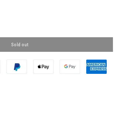
Sold out