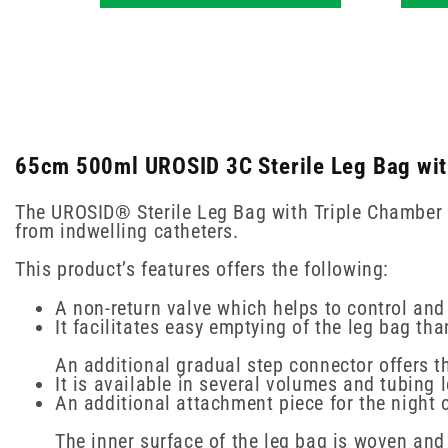
65cm 500ml UROSID 3C Sterile Leg Bag with
The UROSID® Sterile Leg Bag with Triple Chamber a
from indwelling catheters.
This product’s features offers the following:
A non-return valve which helps to control and
It facilitates easy emptying of the leg bag tha
An additional gradual step connector offers th
It is available in several volumes and tubing 
An additional attachment piece for the night 
The inner surface of the leg bag is woven and