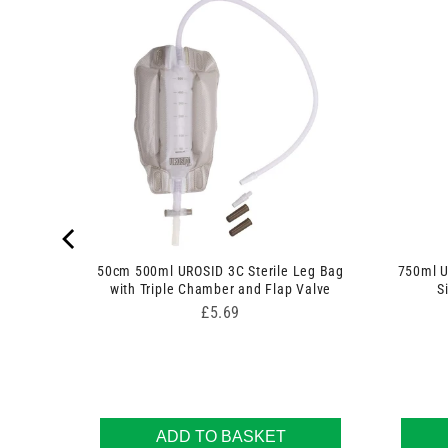
n Set
50cm 500ml UROSID 3C Sterile Leg Bag
750ml U
with Triple Chamber and Flap Valve
S
Price
£5.69
ADD TO BASKET