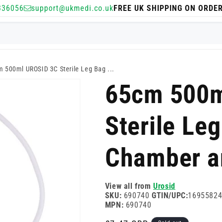
336056
support@ukmedi.co.uk
FREE UK SHIPPING ON ORDE
 500ml UROSID 3C Sterile Leg Bag ...
65cm 500m
Sterile Leg
Chamber a
View all from
Urosid
SKU:
690740
GTIN/UPC:
1695582
MPN:
690740