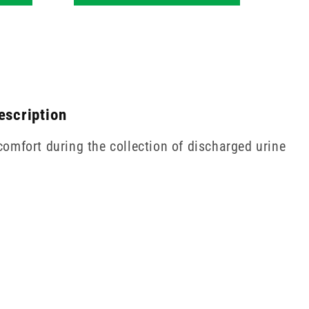
escription
omfort during the collection of discharged urine