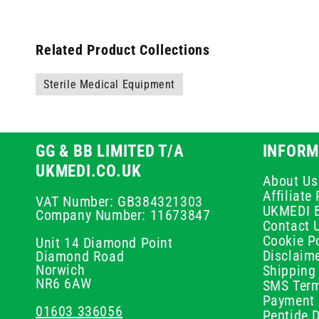
Related Product Collections
Sterile Medical Equipment
GG & BB LIMITED T/A
INFORM
UKMEDI.CO.UK
About Us
Affiliat
VAT Number: GB384321303
UKMEDI 
Company Number: 11673847
Contact 
Cookie Po
Unit 14 Diamond Point
Disclaim
Diamond Road
Norwich
Shipping 
NR6 6AW
SMS Term
Payment 
01603 336056
Peptide D