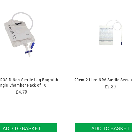
ROSID Non-Sterile Leg Bag with
90cm 2 Litre NRV Sterile Secre
ingle Chamber Pack of 10
Price
£2.89
Price
£4.79
ADD TO BASKET
ADD TO BASKET