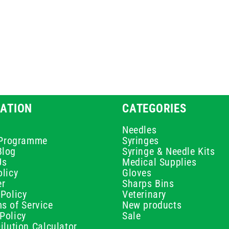
ATION
CATEGORIES
Needles
e Programme
Syringes
Blog
Syringe & Needle Kits
Us
Medical Supplies
licy
Gloves
er
Sharps Bins
Policy
Veterinary
s of Service
New products
Policy
Sale
ilution Calculator