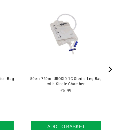
tion Bag
50cm 750ml UROSID 1C Sterile Leg Bag
with Single Chamber
Price
£5.99
ADD TO BASKET