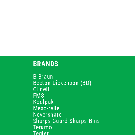
BRANDS
B Braun
Becton Dickenson (BD)
Clinell
FMS
Koolpak
Meso-relle
Nevershare
Sharps Guard Sharps Bins
Terumo
Teqler