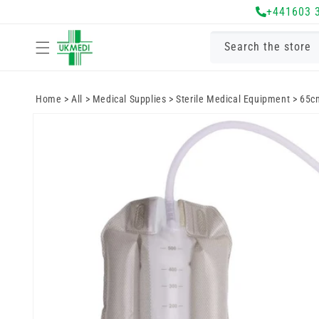
Skip to
+441603 
content
Search the store
Home
>
All
>
Medical Supplies
>
Sterile Medical Equipment
>
65cm
Skip to
product
information