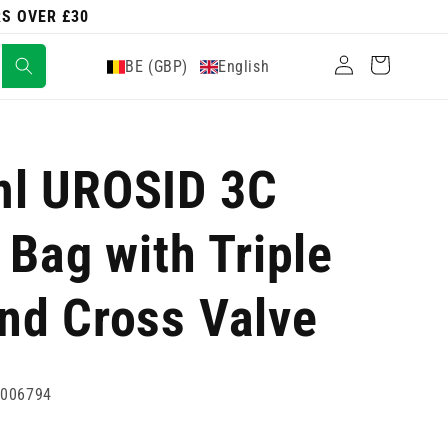
RS OVER £30
Log
Cart
BE (GBP)
English
in
l UROSID 3C
 Bag with Triple
nd Cross Valve
4006794