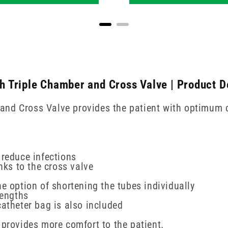
 Triple Chamber and Cross Valve | Product D
nd Cross Valve provides the patient with optimum c
 reduce infections
nks to the cross valve
e option of shortening the tubes individually
lengths
catheter bag is also included
 provides more comfort to the patient.