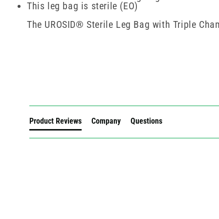
This leg bag is sterile (EO)
The UROSID® Sterile Leg Bag with Triple Chamb
New content loaded
Product Reviews
Company
Questions