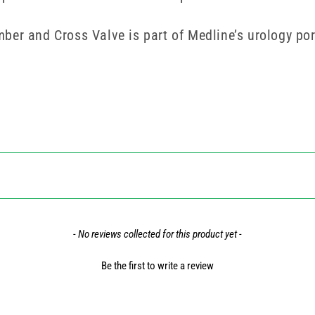
er and Cross Valve is part of Medline’s urology port
- No reviews collected for this product yet -
Be the first to write a review