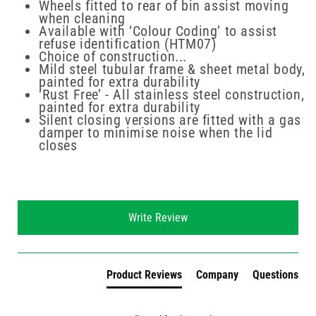
Wheels fitted to rear of bin assist moving
when cleaning
Available with ‘Colour Coding’ to assist
refuse identification (HTM07)
Choice of construction...
Mild steel tubular frame & sheet metal body,
painted for extra durability
‘Rust Free’ - All stainless steel construction,
painted for extra durability
Silent closing versions are fitted with a gas
damper to minimise noise when the lid
closes
New content loaded
Write Review
Product Reviews
Company
Questions