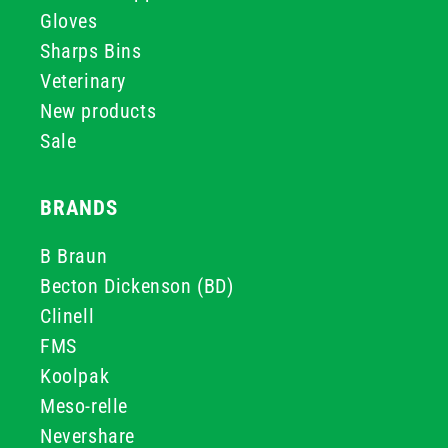
Gloves
Sharps Bins
Veterinary
New products
Sale
BRANDS
B Braun
Becton Dickenson (BD)
Clinell
FMS
Koolpak
Meso-relle
Nevershare