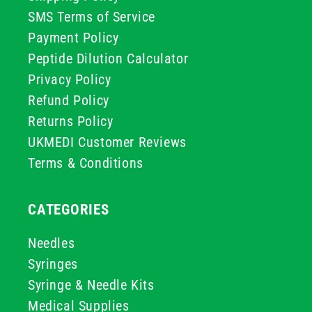
SMS Terms of Service
Payment Policy
Peptide Dilution Calculator
Privacy Policy
Refund Policy
Returns Policy
UKMEDI Customer Reviews
Terms & Conditions
CATEGORIES
Needles
Syringes
Syringe & Needle Kits
Medical Supplies