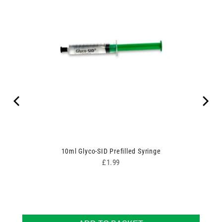
10ml Glyco-SID Prefilled Syringe
Price
£1.99