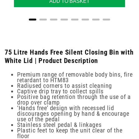
ADD TO BASKET
75 Litre Hands Free Silent Closing Bin with
White Lid | Product Description
Premium range of removable body bins, fire
retardant to HTM83
Radiused corners to assist cleaning
Captive drip tray to collect spills
Positive bag retention through the use of a
drop over clamp
‘Hands free’ design with recessed lid
discourages opening by hand & encourage
use of the pedal
Stainless steel pedal & linkages
Plastic feet to keep the unit clear of the
floor