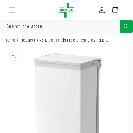
Skip to
Log
content
Cart
in
Search the store
Home
>
Products
>
75 Litre Hands Free Silent Closing Bi...
Skip to
product
information