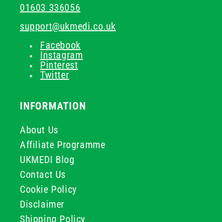
01603 336056
support@ukmedi.co.uk
Facebook
Instagram
Pinterest
Twitter
INFORMATION
About Us
Affiliate Programme
UKMEDI Blog
Contact Us
Cookie Policy
Disclaimer
Shipping Policy