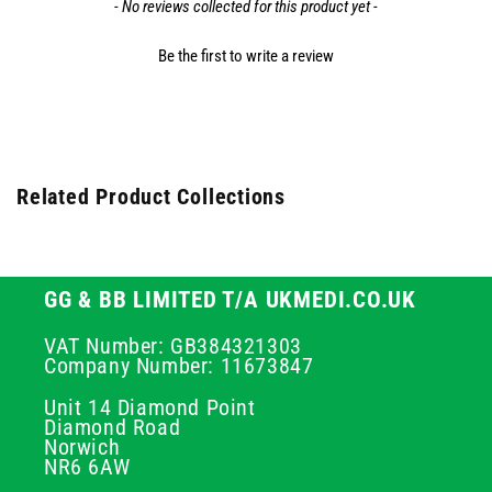
- No reviews collected for this product yet -
Be the first to write a review
Related Product Collections
GG & BB LIMITED T/A UKMEDI.CO.UK
VAT Number: GB384321303
Company Number: 11673847
Unit 14 Diamond Point
Diamond Road
Norwich
NR6 6AW