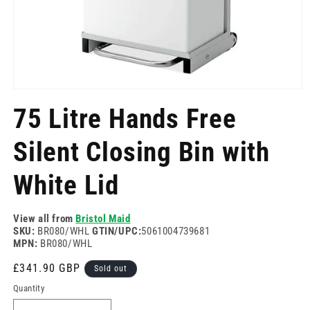
Open
media
75 Litre Hands Free
1
in
modal
Silent Closing Bin with
White Lid
View all from
Bristol Maid
SKU:
BR080/WHL
GTIN/UPC:
5061004739681
MPN:
BR080/WHL
Regular
£341.90 GBP
Sold out
price
Quantity