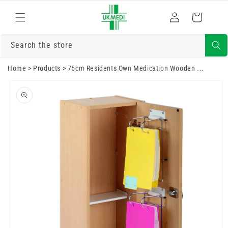
Skip to
Log
content
Cart
in
Search the store
Home
>
Products
>
75cm Residents Own Medication Wooden ...
Skip to
product
information