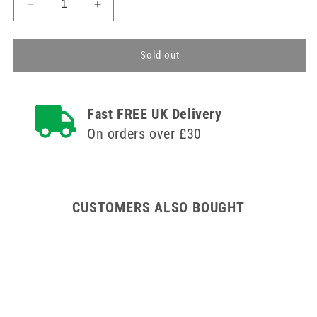
Decrease
Increase
quantity
quantity
for
for
75cm
75cm
Sold out
Residents
Residents
Own
Own
Medication
Medication
Fast FREE UK Delivery
Wooden
Wooden
Cabinet
Cabinet
On orders over £30
CUSTOMERS ALSO BOUGHT