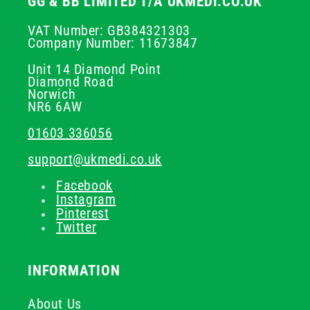
GG & BB LIMITED T/A UKMEDI.CO.UK
VAT Number: GB384321303
Company Number: 11673847
Unit 14 Diamond Point
Diamond Road
Norwich
NR6 6AW
01603 336056
support@ukmedi.co.uk
Facebook
Instagram
Pinterest
Twitter
INFORMATION
About Us