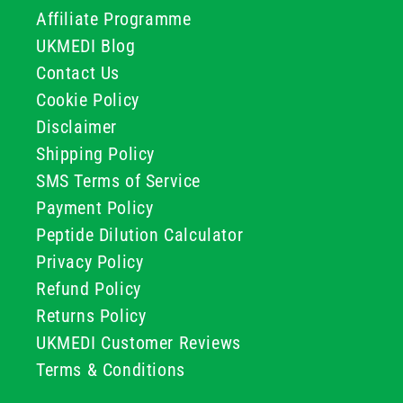
Affiliate Programme
UKMEDI Blog
Contact Us
Cookie Policy
Disclaimer
Shipping Policy
SMS Terms of Service
Payment Policy
Peptide Dilution Calculator
Privacy Policy
Refund Policy
Returns Policy
UKMEDI Customer Reviews
Terms & Conditions