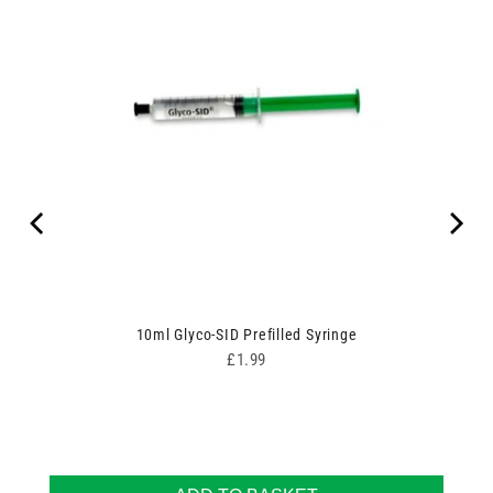
10ml Glyco-SID Prefilled Syringe
Price
£1.99