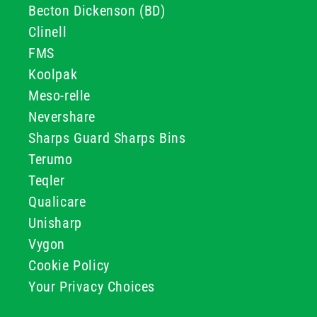
Becton Dickenson (BD)
Clinell
FMS
Koolpak
Meso-relle
Nevershare
Sharps Guard Sharps Bins
Terumo
Teqler
Qualicare
Unisharp
Vygon
Cookie Policy
Your Privacy Choices