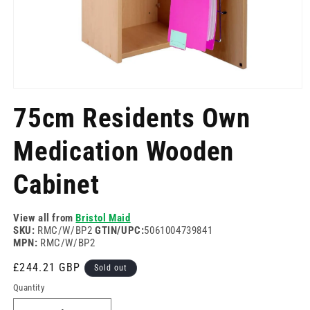
Open
media
75cm Residents Own
1
in
modal
Medication Wooden
Cabinet
View all from
Bristol Maid
SKU:
RMC/W/BP2
GTIN/UPC:
5061004739841
MPN:
RMC/W/BP2
Regular
£244.21 GBP
Sold out
price
Quantity