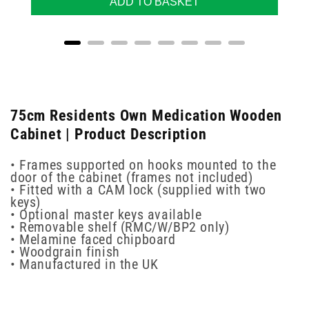
ADD TO BASKET
75cm Residents Own Medication Wooden
Cabinet | Product Description
• Frames supported on hooks mounted to the
door of the cabinet (frames not included)
• Fitted with a CAM lock (supplied with two
keys)
• Optional master keys available
• Removable shelf (RMC/W/BP2 only)
• Melamine faced chipboard
• Woodgrain finish
• Manufactured in the UK