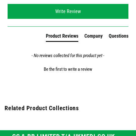
New content loaded
Write Review
Product Reviews
Company
Questions
- No reviews collected for this product yet -
Be the first to write a review
Related Product Collections