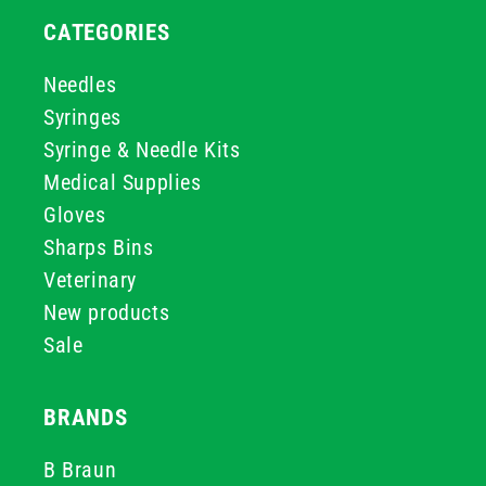
CATEGORIES
Needles
Syringes
Syringe & Needle Kits
Medical Supplies
Gloves
Sharps Bins
Veterinary
New products
Sale
BRANDS
B Braun