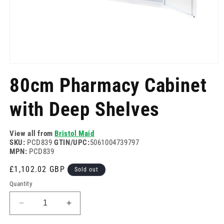
Open
media
80cm Pharmacy Cabinet
1
in
modal
with Deep Shelves
View all from
Bristol Maid
SKU:
PCD839
GTIN/UPC:
5061004739797
MPN:
PCD839
Regular
£1,102.02 GBP
Sold out
price
Quantity
Decrease
Increase
quantity
quantity