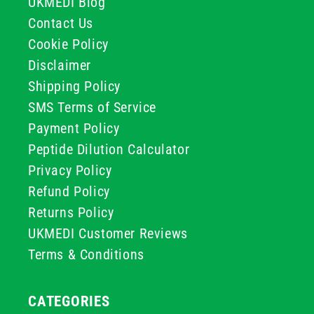
UKMEDI Blog
Contact Us
Cookie Policy
Disclaimer
Shipping Policy
SMS Terms of Service
Payment Policy
Peptide Dilution Calculator
Privacy Policy
Refund Policy
Returns Policy
UKMEDI Customer Reviews
Terms & Conditions
CATEGORIES