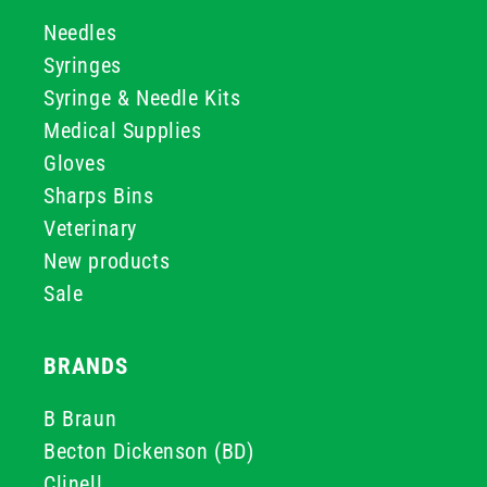
Needles
Syringes
Syringe & Needle Kits
Medical Supplies
Gloves
Sharps Bins
Veterinary
New products
Sale
BRANDS
B Braun
Becton Dickenson (BD)
Clinell