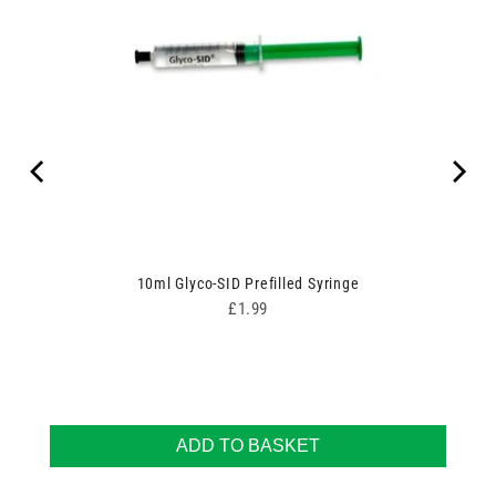
10ml Glyco-SID Prefilled Syringe
Price
£1.99
ADD TO BASKET