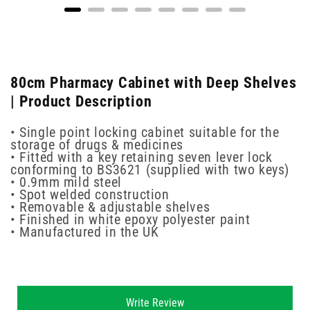
80cm Pharmacy Cabinet with Deep Shelves
| Product Description
• Single point locking cabinet suitable for the
storage of drugs & medicines
• Fitted with a key retaining seven lever lock
conforming to BS3621 (supplied with two keys)
• 0.9mm mild steel
• Spot welded construction
• Removable & adjustable shelves
• Finished in white epoxy polyester paint
• Manufactured in the UK
New content loaded
Write Review