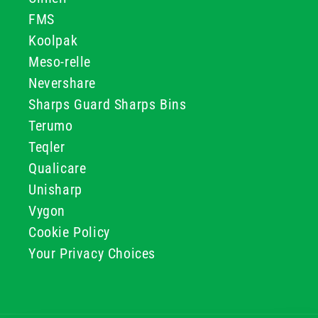
FMS
Koolpak
Meso-relle
Nevershare
Sharps Guard Sharps Bins
Terumo
Teqler
Qualicare
Unisharp
Vygon
Cookie Policy
Your Privacy Choices