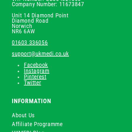
Company Number: 11673847
Unit 14 Diamond Point
Diamond Road
Norwich
NR6 6AW
01603 336056
support@ukmedi.co.uk
Facebook
Instagram
Pinterest
Twitter
INFORMATION
About Us
Affiliate Programme