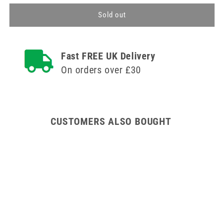
for
for
80cm
80cm
Sold out
Pharmacy
Pharmacy
Cabinet
Cabinet
with
with
Fast FREE UK Delivery
Deep
Deep
Shelves
Shelves
On orders over £30
CUSTOMERS ALSO BOUGHT