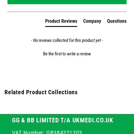
Product Reviews
Company
Questions
- No reviews collected for this product yet -
Be the first to write a review
Related Product Collections
GG & BB LIMITED T/A UKMEDI.CO.UK
VAT Number: GB384321303