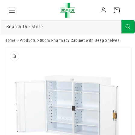
Skip to
Log
content
Cart
in
Search the store
Home
>
Products
>
80cm Pharmacy Cabinet with Deep Shelves
Skip to
product
information