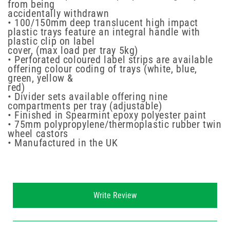
from being
accidentally withdrawn
• 100/150mm deep translucent high impact
plastic trays feature an integral handle with
plastic clip on label
cover, (max load per tray 5kg)
• Perforated coloured label strips are available
offering colour coding of trays (white, blue,
green, yellow &
red)
• Divider sets available offering nine
compartments per tray (adjustable)
• Finished in Spearmint epoxy polyester paint
• 75mm polypropylene/thermoplastic rubber twin
wheel castors
• Manufactured in the UK
New content loaded
Write Review