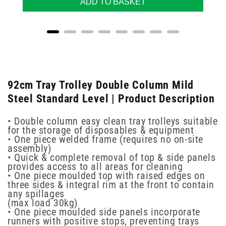
ADD TO BASKET
92cm Tray Trolley Double Column Mild
Steel Standard Level | Product Description
• Double column easy clean tray trolleys suitable
for the storage of disposables & equipment
• One piece welded frame (requires no on-site
assembly)
• Quick & complete removal of top & side panels
provides access to all areas for cleaning
• One piece moulded top with raised edges on
three sides & integral rim at the front to contain
any spillages
(max load 30kg)
• One piece moulded side panels incorporate
runners with positive stops, preventing trays