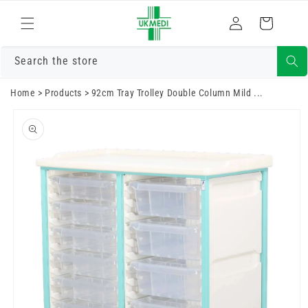
Skip to
Log
content
Cart
in
Search the store
Home
>
Products
>
92cm Tray Trolley Double Column Mild ...
Skip to
product
information