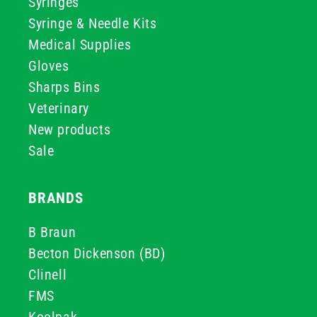
Syringes
Syringe & Needle Kits
Medical Supplies
Gloves
Sharps Bins
Veterinary
New products
Sale
BRANDS
B Braun
Becton Dickenson (BD)
Clinell
FMS