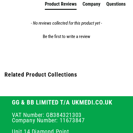
Product Reviews
Company
Questions
- No reviews collected for this product yet -
Be the first to write a review
Related Product Collections
GG & BB LIMITED T/A UKMEDI.CO.UK
VAT Number: GB384321303
Company Number: 11673847
Unit 14 Diamond Point