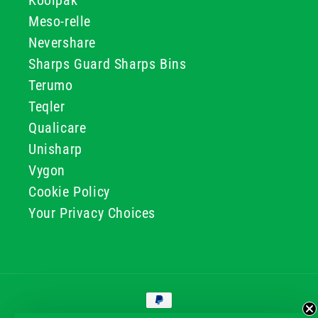
Koolpak
Meso-relle
Nevershare
Sharps Guard Sharps Bins
Terumo
Teqler
Qualicare
Unisharp
Vygon
Cookie Policy
Your Privacy Choices
Payment
methods