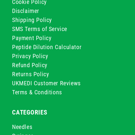
Cookie Policy
Disclaimer
Shipping Policy
SMS Terms of Service
Payment Policy
Peptide Dilution Calculator
Privacy Policy
Refund Policy
Returns Policy
UKMEDI Customer Reviews
Terms & Conditions
CATEGORIES
Needles