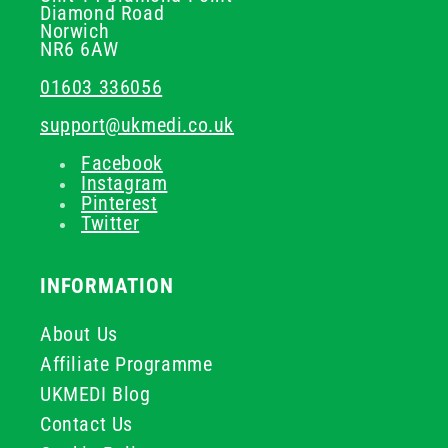
Diamond Road
Norwich
NR6 6AW
01603 336056
support@ukmedi.co.uk
Facebook
Instagram
Pinterest
Twitter
INFORMATION
About Us
Affiliate Programme
UKMEDI Blog
Contact Us