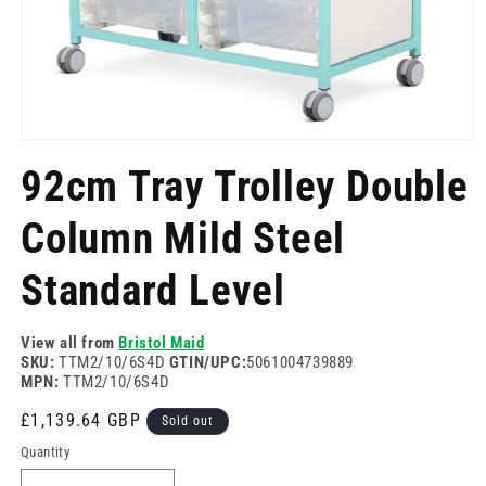
Open
media
92cm Tray Trolley Double
1
in
modal
Column Mild Steel
Standard Level
View all from
Bristol Maid
SKU:
TTM2/10/6S4D
GTIN/UPC:
5061004739889
MPN:
TTM2/10/6S4D
Regular
£1,139.64 GBP
Sold out
price
Quantity