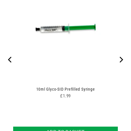
10ml Glyco-SID Prefilled Syringe
Price
£1.99