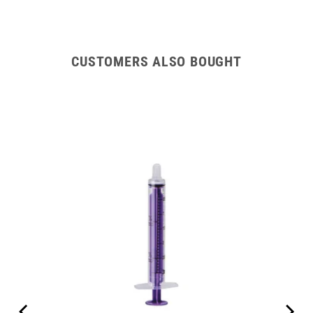
CUSTOMERS ALSO BOUGHT