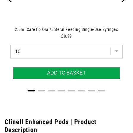
2.5ml CareTip Oral/Enteral Feeding Single-Use Syringes
Price
£8.99
ADD TO BASKET
Clinell Enhanced Pods | Product
Description