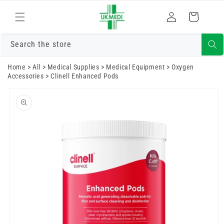
Skip to
Log
content
Cart
in
Search the store
Home
>
All
>
Medical Supplies
>
Medical Equipment
>
Oxygen
Accessories
>
Clinell Enhanced Pods
Skip to
product
information