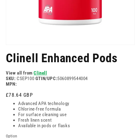
Open
media
Clinell Enhanced Pods
1
in
modal
View all from
Clinell
SKU:
CSEP100
GTIN/UPC:
5060899544004
MPN:
Regular
£78.64 GBP
price
Advanced APA technology
Chlorine-free formula
For surface cleaning use
Fresh linen scent
Available in pods or flasks
Option