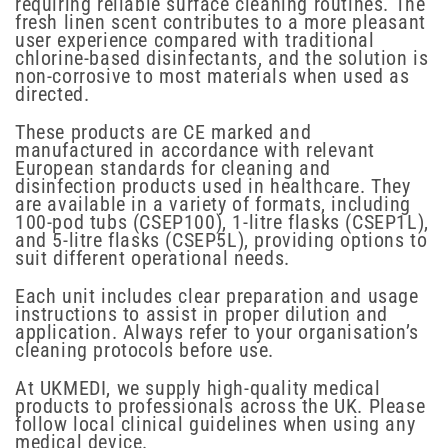
requiring reliable surface cleaning routines. The
fresh linen scent contributes to a more pleasant
user experience compared with traditional
chlorine-based disinfectants, and the solution is
non-corrosive to most materials when used as
directed.
These products are CE marked and
manufactured in accordance with relevant
European standards for cleaning and
disinfection products used in healthcare. They
are available in a variety of formats, including
100-pod tubs (CSEP100), 1-litre flasks (CSEP1L),
and 5-litre flasks (CSEP5L), providing options to
suit different operational needs.
Each unit includes clear preparation and usage
instructions to assist in proper dilution and
application. Always refer to your organisation’s
cleaning protocols before use.
At UKMEDI, we supply high-quality medical
products to professionals across the UK. Please
follow local clinical guidelines when using any
medical device.