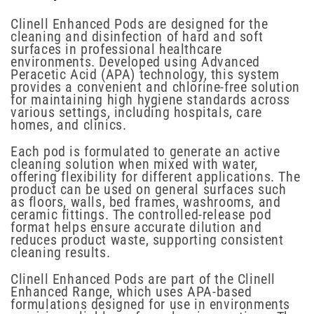
Clinell Enhanced Pods are designed for the
cleaning and disinfection of hard and soft
surfaces in professional healthcare
environments. Developed using Advanced
Peracetic Acid (APA) technology, this system
provides a convenient and chlorine-free solution
for maintaining high hygiene standards across
various settings, including hospitals, care
homes, and clinics.
Each pod is formulated to generate an active
cleaning solution when mixed with water,
offering flexibility for different applications. The
product can be used on general surfaces such
as floors, walls, bed frames, washrooms, and
ceramic fittings. The controlled-release pod
format helps ensure accurate dilution and
reduces product waste, supporting consistent
cleaning results.
Clinell Enhanced Pods are part of the Clinell
Enhanced Range, which uses APA-based
formulations designed for use in environments