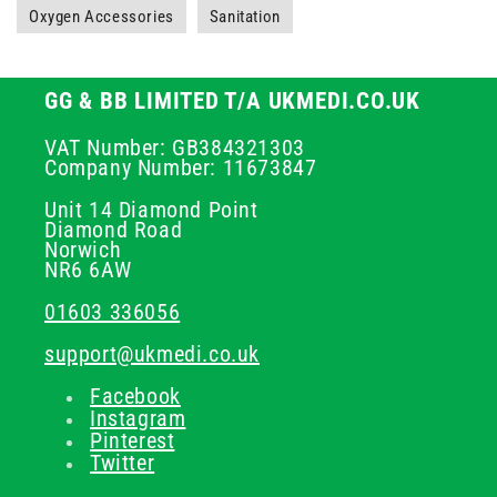
Oxygen Accessories
Sanitation
GG & BB LIMITED T/A UKMEDI.CO.UK
VAT Number: GB384321303
Company Number: 11673847
Unit 14 Diamond Point
Diamond Road
Norwich
NR6 6AW
01603 336056
support@ukmedi.co.uk
Facebook
Instagram
Pinterest
Twitter