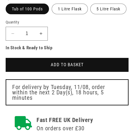
Tub of 100 Pods
1 Litre Flask
5 Litre Flask
Quantity
Decrease
Increase
quantity
quantity
In Stock & Ready to Ship
for
for
Clinell
Clinell
Enhanced
Enhanced
ADD TO BASKET
Pods
Pods
For delivery by
Tuesday, 11/08
, order
within the next
2 Day(s),
18 hours, 5
minutes
Fast FREE UK Delivery
On orders over £30