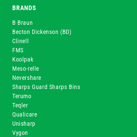
BRANDS
B Braun
Becton Dickenson (BD)
Clinell
FMS
Koolpak
Meso-relle
Nevershare
Sharps Guard Sharps Bins
Terumo
Teqler
Qualicare
Unisharp
Vygon