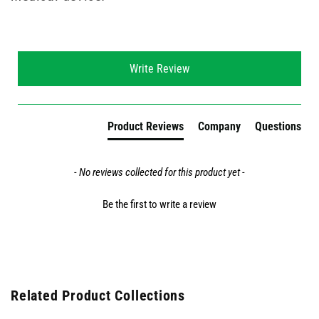
New content loaded
Write Review
Product Reviews
Company
Questions
- No reviews collected for this product yet -
Be the first to write a review
Related Product Collections