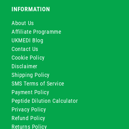
INFORMATION
About Us
Affiliate Programme
UKMEDI Blog
Contact Us
Cookie Policy
Disclaimer
Shipping Policy
SMS Terms of Service
Payment Policy
Peptide Dilution Calculator
Privacy Policy
Refund Policy
Returns Policy