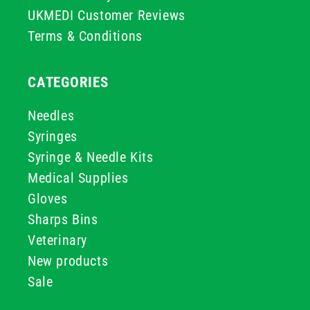
UKMEDI Customer Reviews
Terms & Conditions
CATEGORIES
Needles
Syringes
Syringe & Needle Kits
Medical Supplies
Gloves
Sharps Bins
Veterinary
New products
Sale