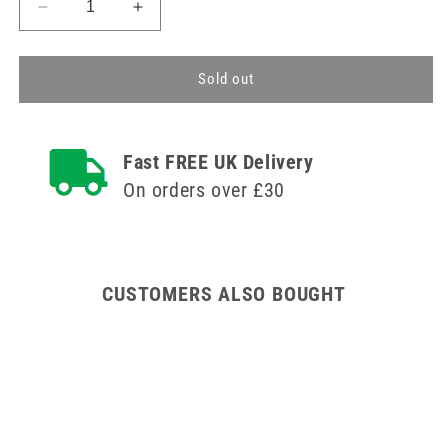
Decrease
Increase
quantity
quantity
for
for
Disinfecting
Disinfecting
Sold out
Caps
Caps
70%
70%
Isopropyl
Isopropyl
Fast FREE UK Delivery
Alcohol
Alcohol
(IPA)
(IPA)
On orders over £30
Single
Single
CUSTOMERS ALSO BOUGHT
ges