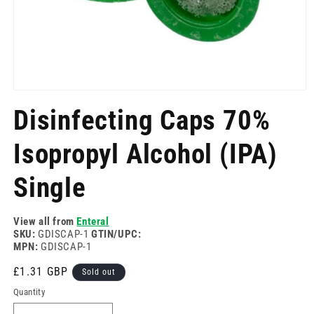
Open
media
Disinfecting Caps 70%
1
in
modal
Isopropyl Alcohol (IPA)
Single
View all from
Enteral
SKU:
GDISCAP-1
GTIN/UPC:
MPN:
GDISCAP-1
Regular
£1.31 GBP
Sold out
price
Quantity