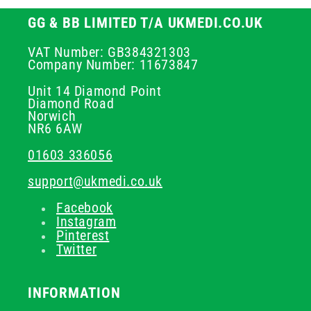
GG & BB LIMITED T/A UKMEDI.CO.UK
VAT Number: GB384321303
Company Number: 11673847
Unit 14 Diamond Point
Diamond Road
Norwich
NR6 6AW
01603 336056
support@ukmedi.co.uk
Facebook
Instagram
Pinterest
Twitter
INFORMATION