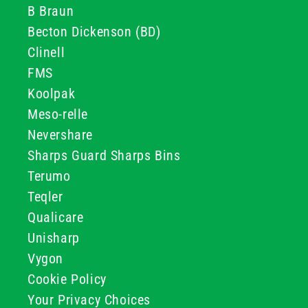
B Braun
Becton Dickenson (BD)
Clinell
FMS
Koolpak
Meso-relle
Nevershare
Sharps Guard Sharps Bins
Terumo
Teqler
Qualicare
Unisharp
Vygon
Cookie Policy
Your Privacy Choices