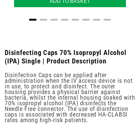
ADD TO BASKET
Disinfecting Caps 70% Isopropyl Alcohol
(IPA) Single | Product Description
Disinfection Caps can be applied after
administration when the IV access device is not
in use, to protect and disinfect. The outer
housing provides a physical barrier against
bacteria, whilst the internal housing soaked with
70% isopropyl alcohol (IPA) disinfects the
Needle Free connector. The use of disinfection
caps is associated with decreased HA-CLABSI
rates among high-risk patients.