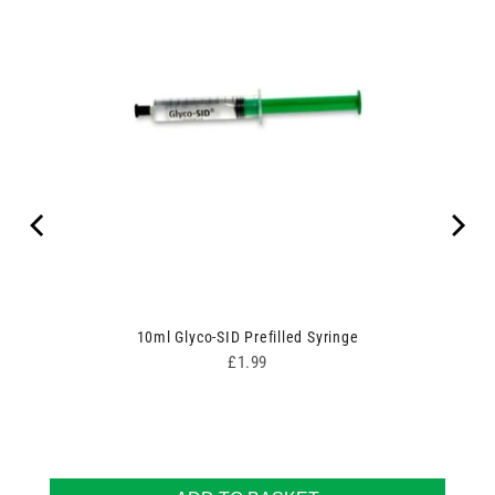
10ml Glyco-SID Prefilled Syringe
Price
£1.99