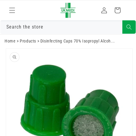
Skip to
Log
content
Cart
in
Search the store
Home
>
Products
>
Disinfecting Caps 70% Isopropyl Alcoh...
Skip to
product
information