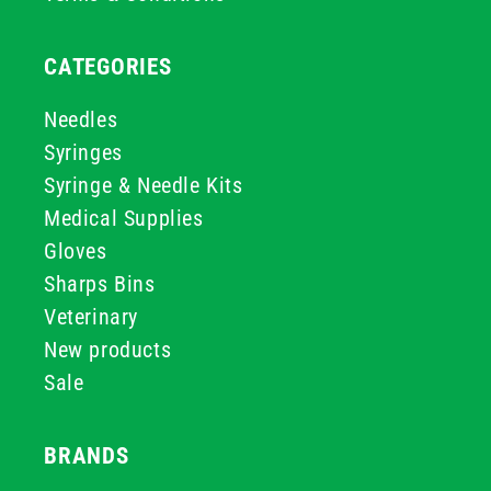
CATEGORIES
Needles
Syringes
Syringe & Needle Kits
Medical Supplies
Gloves
Sharps Bins
Veterinary
New products
Sale
BRANDS