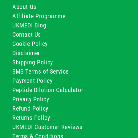
About Us
Affiliate Programme
UKMEDI Blog
Contact Us
Cookie Policy
Disclaimer
Shipping Policy
SMS Terms of Service
Payment Policy
Peptide Dilution Calculator
Privacy Policy
Refund Policy
Returns Policy
UKMEDI Customer Reviews
Terms & Conditions