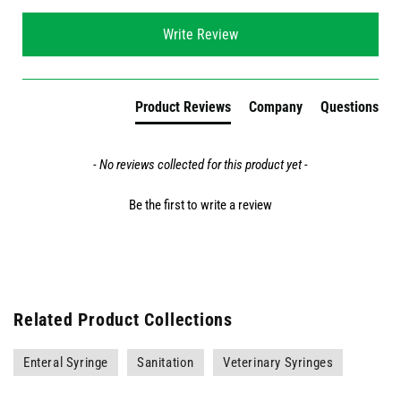
New content loaded
Write Review
Product Reviews
Company
Questions
- No reviews collected for this product yet -
Be the first to write a review
Related Product Collections
Enteral Syringe
Sanitation
Veterinary Syringes