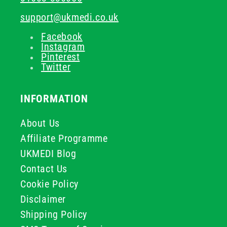
support@ukmedi.co.uk
Facebook
Instagram
Pinterest
Twitter
INFORMATION
About Us
Affiliate Programme
UKMEDI Blog
Contact Us
Cookie Policy
Disclaimer
Shipping Policy