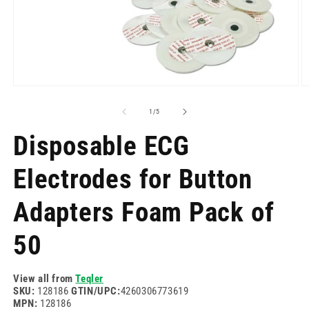
Open
O
media
m
1
2
of
1
/
5
in
in
modal
m
Disposable ECG
Electrodes for Button
Adapters Foam Pack of
50
View all from
Teqler
SKU:
128186
GTIN/UPC:
4260306773619
MPN:
128186