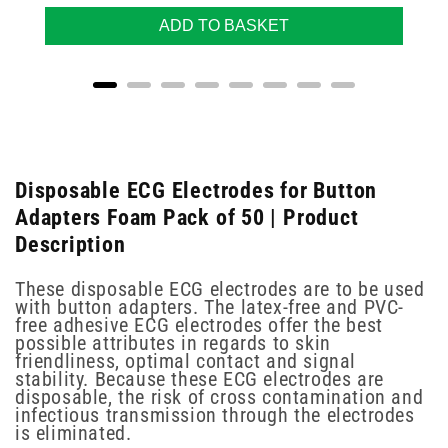
ADD TO BASKET
Disposable ECG Electrodes for Button
Adapters Foam Pack of 50 | Product
Description
These disposable ECG electrodes are to be used
with button adapters. The latex-free and PVC-
free adhesive ECG electrodes offer the best
possible attributes in regards to skin
friendliness, optimal contact and signal
stability. Because these ECG electrodes are
disposable, the risk of cross contamination and
infectious transmission through the electrodes
is eliminated.