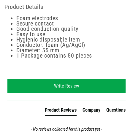
Product Details
Foam electrodes
Secure contact
Good conduction quality
Easy to use
Hygienic disposable item
Conductor: foam (Ag/AgCl)
Diameter: 55 mm
1 Package contains 50 pieces
New content loaded
Write Review
Product Reviews
Company
Questions
- No reviews collected for this product yet -