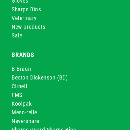
Gloves
Sharps Bins
Veterinary
New products
Sale
BRANDS
B Braun
Becton Dickenson (BD)
Clinell
FMS
Koolpak
Meso-relle
Nevershare
Sharps Guard Sharps Bins