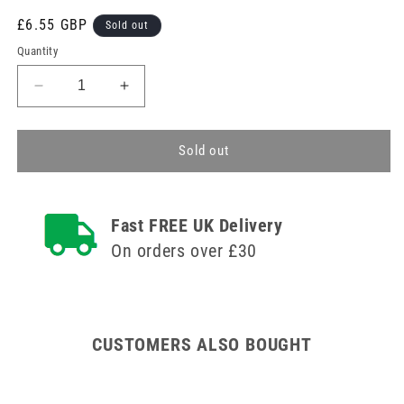
Regular
£6.55 GBP
Sold out
price
Quantity
Decrease
Increase
quantity
quantity
for
for
Disposable
Disposable
Sold out
ECG
ECG
Electrodes
Electrodes
for
for
Fast FREE UK Delivery
Button
Button
Adapters
Adapters
On orders over £30
Foam
Foam
Pack
Pack
of
of
50
50
CUSTOMERS ALSO BOUGHT