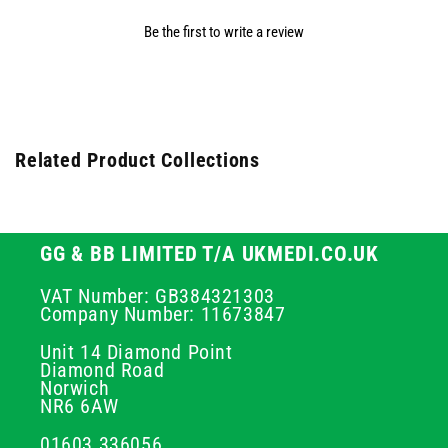
Be the first to write a review
Related Product Collections
GG & BB LIMITED T/A UKMEDI.CO.UK
VAT Number: GB384321303
Company Number: 11673847
Unit 14 Diamond Point
Diamond Road
Norwich
NR6 6AW
01603 336056