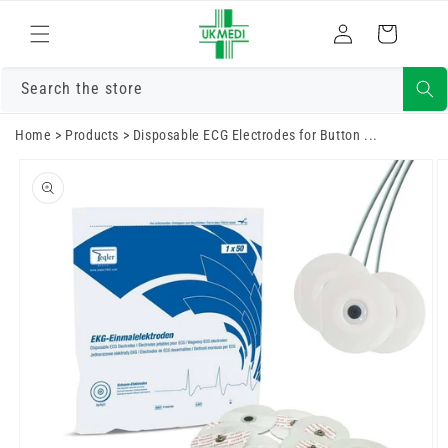
Skip to
Log
content
Cart
in
Search the store
Home
>
Products
>
Disposable ECG Electrodes for Button ...
Skip to
product
information