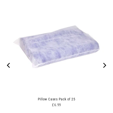
00
Pillow Cases Pack of 25
Price
£6.99