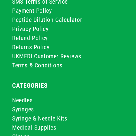
SMS Terms of Service
Payment Policy
Peptide Dilution Calculator
Privacy Policy
Refund Policy
Returns Policy
UKMEDI Customer Reviews
Terms & Conditions
CATEGORIES
Needles
Syringes
Syringe & Needle Kits
Medical Supplies