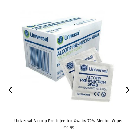
Universal Alcotip Pre Injection Swabs 70% Alcohol Wipes
Price
£0.99