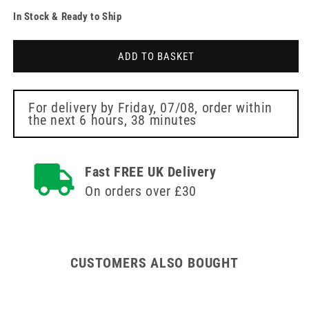
quantity
quantity
In Stock & Ready to Ship
for
for
Instrapac
Instrapac
Toenail
Toenail
ADD TO BASKET
Scissors
Scissors
For delivery by
Friday, 07/08
, order within
the next
6 hours, 38 minutes
Fast FREE UK Delivery
On orders over £30
CUSTOMERS ALSO BOUGHT