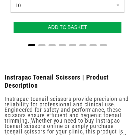
ADD TO BASKET
Instrapac Toenail Scissors | Product
Description
Instrapac toenail scissors provide precision and
reliability for professional and clinical use.
Engineered for safety and performance, these
scissors ensure efficient and hygienic toenail
trimming. Whether you need to buy Instrapac
toenail scissors online or simply purchase
toenail scissors for your clinic, this product is