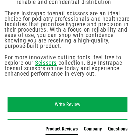
reliable and confidential distribution
These Instrapac toenail scissors are an ideal
choice for podiatry professionals and healthcare
facilities that prioritise hygiene and precision in
their procedures. With a focus on reliability and
ease of use, you can shop with confidence
knowing you are receiving a high-quality,
purpose-built product.
For more innovative cutting tools, feel free to
explore our
Scissors
collection. Buy Instrapac
toenail scissors online today and experience
enhanced performance in every cut.
New content loaded
Write Review
Product Reviews
Company
Questions