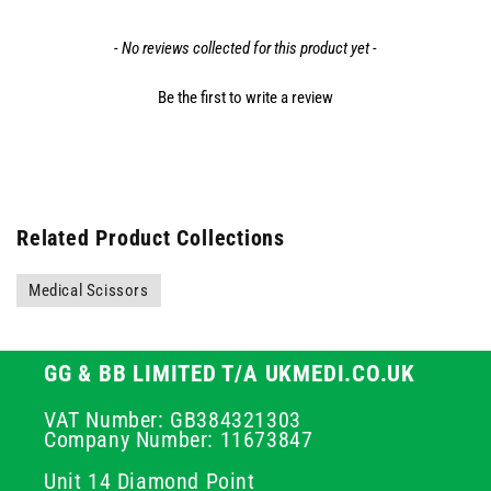
- No reviews collected for this product yet -
Be the first to write a review
Related Product Collections
Medical Scissors
GG & BB LIMITED T/A UKMEDI.CO.UK
VAT Number: GB384321303
Company Number: 11673847
Unit 14 Diamond Point