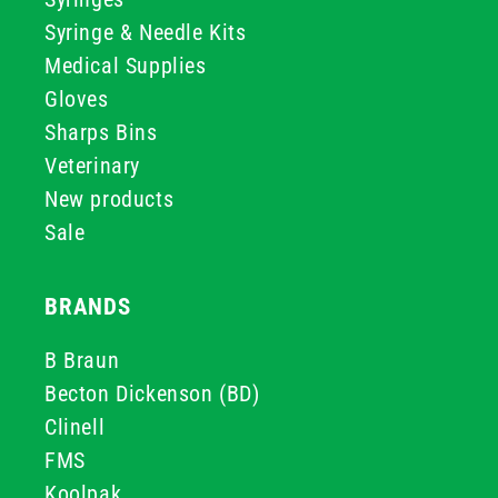
Syringe & Needle Kits
Medical Supplies
Gloves
Sharps Bins
Veterinary
New products
Sale
BRANDS
B Braun
Becton Dickenson (BD)
Clinell
FMS
Koolpak