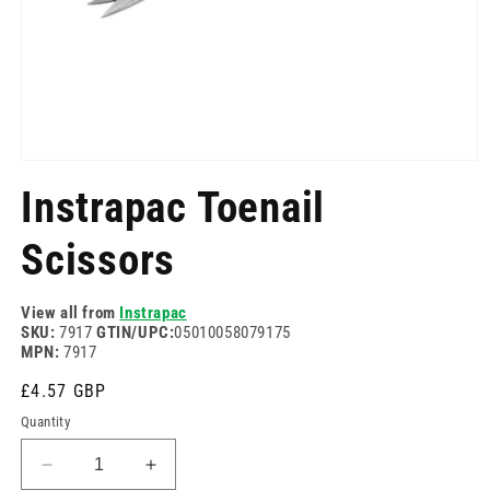
Open
media
Instrapac Toenail
1
in
modal
Scissors
View all from
Instrapac
SKU:
7917
GTIN/UPC:
05010058079175
MPN:
7917
Regular
£4.57 GBP
price
Quantity
Decrease
Increase