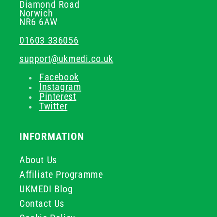
Diamond Road
Norwich
NR6 6AW
01603 336056
support@ukmedi.co.uk
Facebook
Instagram
Pinterest
Twitter
INFORMATION
About Us
Affiliate Programme
UKMEDI Blog
Contact Us