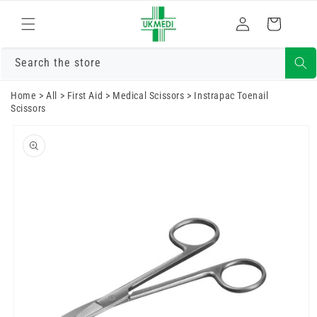
Skip to
Log
content
Cart
in
Search the store
Home
>
All
>
First Aid
>
Medical Scissors
>
Instrapac Toenail
Scissors
Skip to
product
information