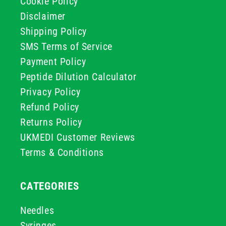
Cookie Policy
Disclaimer
Shipping Policy
SMS Terms of Service
Payment Policy
Peptide Dilution Calculator
Privacy Policy
Refund Policy
Returns Policy
UKMEDI Customer Reviews
Terms & Conditions
CATEGORIES
Needles
Syringes