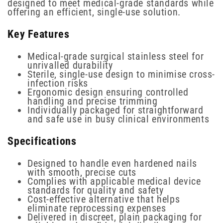
designed to meet medical-grade standards while
offering an efficient, single-use solution.
Key Features
Medical-grade surgical stainless steel for
unrivalled durability
Sterile, single-use design to minimise cross-
infection risks
Ergonomic design ensuring controlled
handling and precise trimming
Individually packaged for straightforward
and safe use in busy clinical environments
Specifications
Designed to handle even hardened nails
with smooth, precise cuts
Complies with applicable medical device
standards for quality and safety
Cost-effective alternative that helps
eliminate reprocessing expenses
Delivered in discreet, plain packaging for