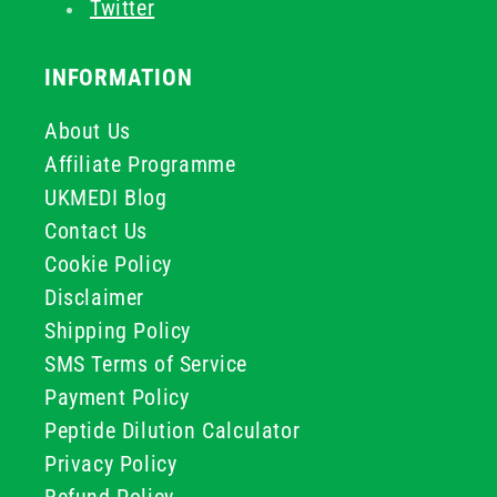
Twitter
INFORMATION
About Us
Affiliate Programme
UKMEDI Blog
Contact Us
Cookie Policy
Disclaimer
Shipping Policy
SMS Terms of Service
Payment Policy
Peptide Dilution Calculator
Privacy Policy