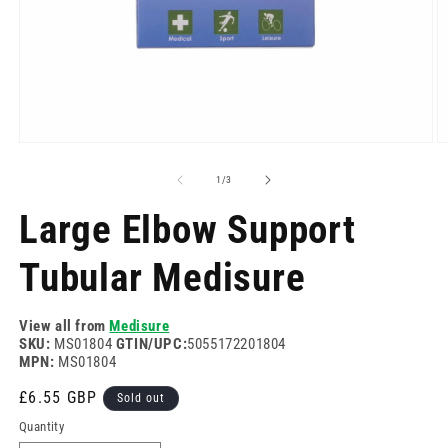
Open
O
media
m
1
2
of
1
/
3
in
in
modal
m
Large Elbow Support
Tubular Medisure
View all from
Medisure
SKU:
MS01804
GTIN/UPC:
5055172201804
MPN:
MS01804
Regular
£6.55 GBP
Sold out
price
Quantity