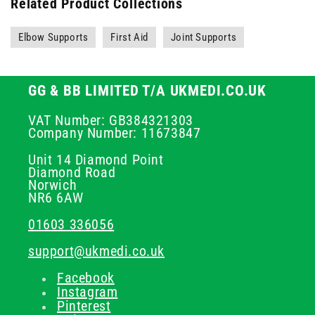
Related Product Collections
Elbow Supports
First Aid
Joint Supports
GG & BB LIMITED T/A UKMEDI.CO.UK
VAT Number: GB384321303
Company Number: 11673847
Unit 14 Diamond Point
Diamond Road
Norwich
NR6 6AW
01603 336056
support@ukmedi.co.uk
Facebook
Instagram
Pinterest