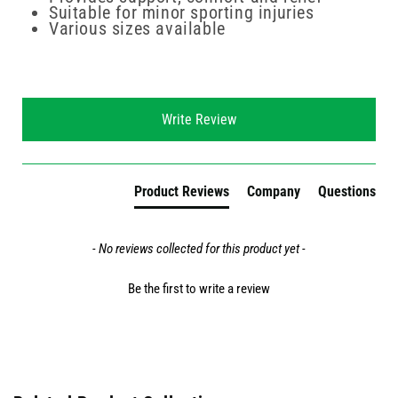
Suitable for minor sporting injuries
Various sizes available
New content loaded
Write Review
Product Reviews
Company
Questions
- No reviews collected for this product yet -
Be the first to write a review