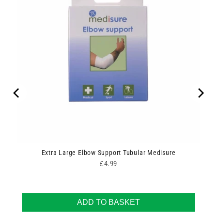
Extra Large Elbow Support Tubular Medisure
Price
£4.99
ADD TO BASKET