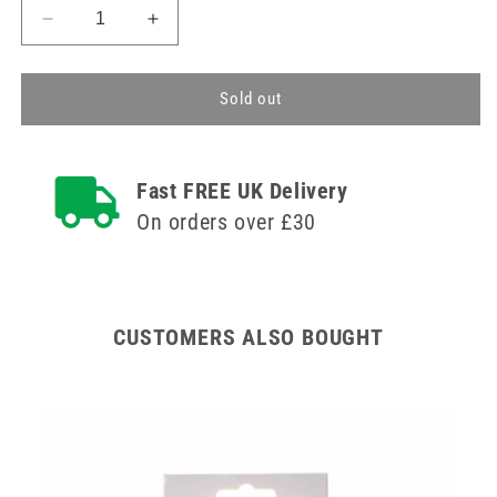
Decrease
Increase
quantity
quantity
for
for
Large
Large
Sold out
Elbow
Elbow
Support
Support
Tubular
Tubular
Fast FREE UK Delivery
Medisure
Medisure
On orders over £30
CUSTOMERS ALSO BOUGHT