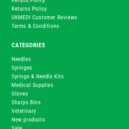
Refund Policy
Returns Policy
UKMEDI Customer Reviews
Terms & Conditions
CATEGORIES
Needles
Syringes
Syringe & Needle Kits
Medical Supplies
Gloves
Sharps Bins
Veterinary
New products
Sale