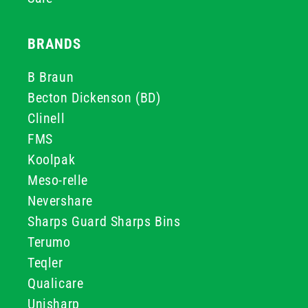
BRANDS
B Braun
Becton Dickenson (BD)
Clinell
FMS
Koolpak
Meso-relle
Nevershare
Sharps Guard Sharps Bins
Terumo
Teqler
Qualicare
Unisharp