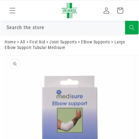
Skip to
Log
content
Cart
in
Search the store
Home
>
All
>
First Aid
>
Joint Supports
>
Elbow Supports
>
Large
Elbow Support Tubular Medisure
Skip to
product
information