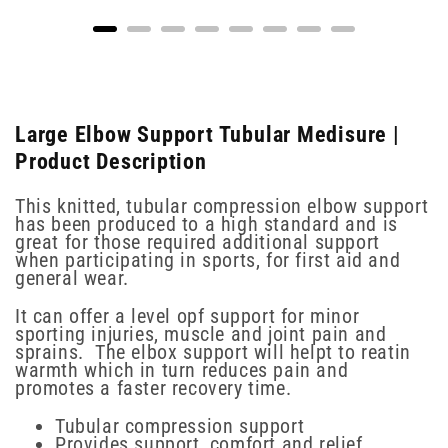
Large Elbow Support Tubular Medisure |
Product Description
This knitted, tubular compression elbow support
has been produced to a high standard and is
great for those required additional support
when participating in sports, for first aid and
general wear.
It can offer a level opf support for minor
sporting injuries, muscle and joint pain and
sprains. The elbox support will helpt to reatin
warmth which in turn reduces pain and
promotes a faster recovery time.
Tubular compression support
Provides support, comfort and relief