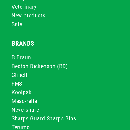
Veterinary
New products
Sale
BRANDS
B Braun
Becton Dickenson (BD)
Clinell
FMS
Koolpak
Meso-relle
Nevershare
Sharps Guard Sharps Bins
Terumo