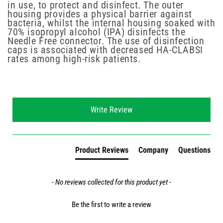
in use, to protect and disinfect. The outer
housing provides a physical barrier against
bacteria, whilst the internal housing soaked with
70% isopropyl alcohol (IPA) disinfects the
Needle Free connector. The use of disinfection
caps is associated with decreased HA-CLABSI
rates among high-risk patients.
New content loaded
Write Review
Product Reviews
Company
Questions
- No reviews collected for this product yet -
Be the first to write a review