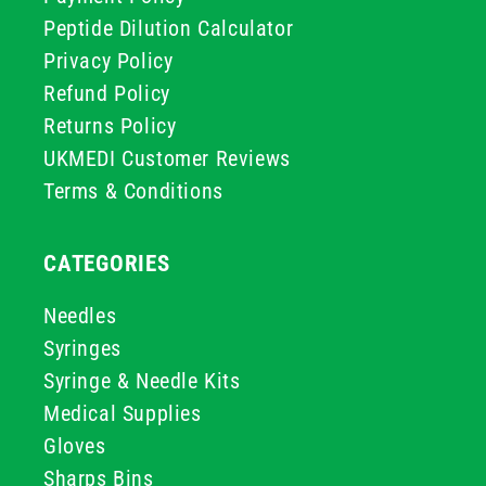
Peptide Dilution Calculator
Privacy Policy
Refund Policy
Returns Policy
UKMEDI Customer Reviews
Terms & Conditions
CATEGORIES
Needles
Syringes
Syringe & Needle Kits
Medical Supplies
Gloves
Sharps Bins