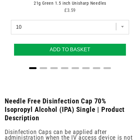
21g Green 1.5 inch Unisharp Needles
Price
£3.59
ADD TO BASKET
Needle Free Disinfection Cap 70%
Isopropyl Alcohol (IPA) Single | Product
Description
Disinfection Caps can be applied after
administration when the IV access device is not