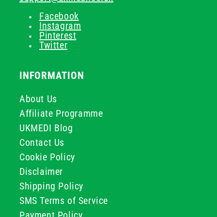
Facebook
Instagram
Pinterest
Twitter
INFORMATION
About Us
Affiliate Programme
UKMEDI Blog
Contact Us
Cookie Policy
Disclaimer
Shipping Policy
SMS Terms of Service
Payment Policy