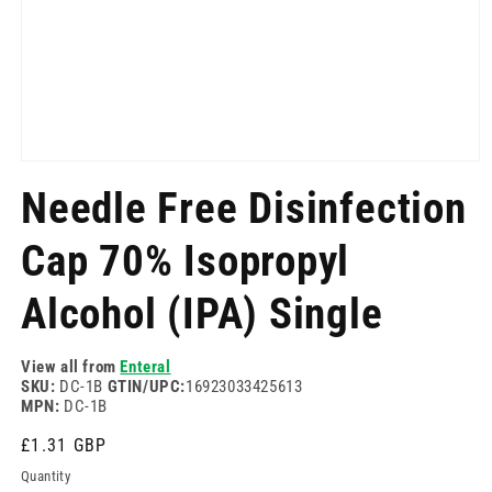
Open
media
Needle Free Disinfection
1
in
modal
Cap 70% Isopropyl
Alcohol (IPA) Single
View all from
Enteral
SKU:
DC-1B
GTIN/UPC:
16923033425613
MPN:
DC-1B
Regular
£1.31 GBP
price
Quantity