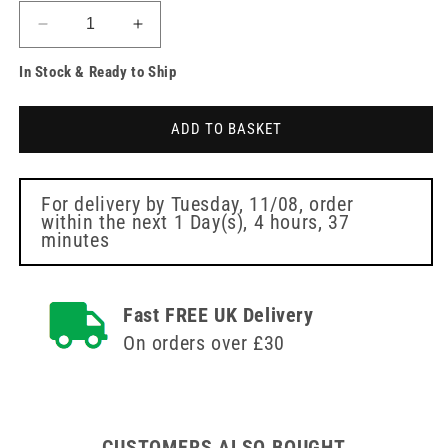
Decrease
Increase
quantity
quantity
In Stock & Ready to Ship
for
for
Needle
Needle
Free
Free
ADD TO BASKET
Disinfection
Disinfection
Cap
Cap
70%
70%
Isopropyl
Isopropyl
For delivery by
Tuesday, 11/08
, order
within the next
1 Day(s),
4 hours, 37
Alcohol
Alcohol
minutes
(IPA)
(IPA)
Single
Single
Fast FREE UK Delivery
On orders over £30
CUSTOMERS ALSO BOUGHT