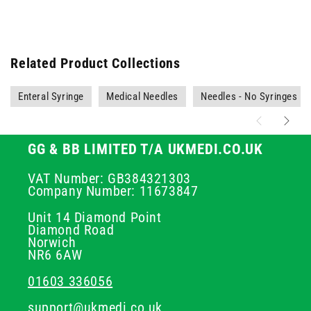
Related Product Collections
Enteral Syringe
Medical Needles
Needles - No Syringes
GG & BB LIMITED T/A UKMEDI.CO.UK
VAT Number: GB384321303
Company Number: 11673847
Unit 14 Diamond Point
Diamond Road
Norwich
NR6 6AW
01603 336056
support@ukmedi.co.uk