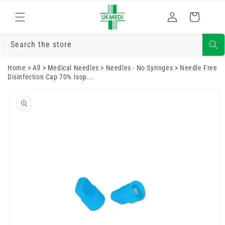
Skip to
Log
content
Cart
in
Search the store
Home
>
All
>
Medical Needles
>
Needles - No Syringes
>
Needle Free
Disinfection Cap 70% Isop...
Skip to
product
information