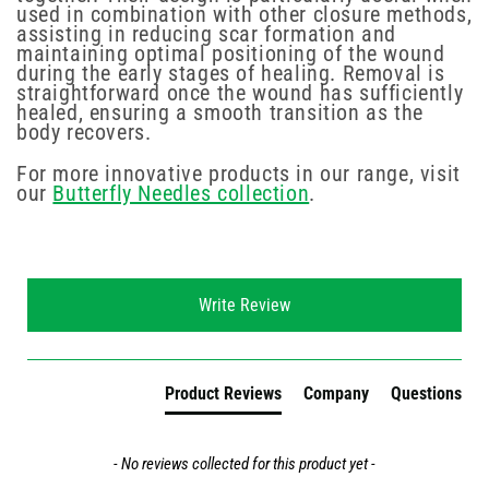
used in combination with other closure methods,
assisting in reducing scar formation and
maintaining optimal positioning of the wound
during the early stages of healing. Removal is
straightforward once the wound has sufficiently
healed, ensuring a smooth transition as the
body recovers.
For more innovative products in our range, visit
our
Butterfly Needles collection
.
New content loaded
Write Review
Product Reviews
Company
Questions
- No reviews collected for this product yet -