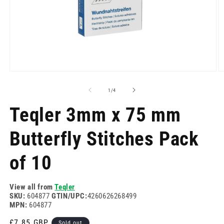
Open
O
media
m
1
2
of
1
/
4
in
in
modal
m
Teqler 3mm x 75 mm
Butterfly Stitches Pack
of 10
View all from
Teqler
SKU:
604877
GTIN/UPC:
4260626268499
MPN:
604877
Regular
£7.85 GBP
Sold out