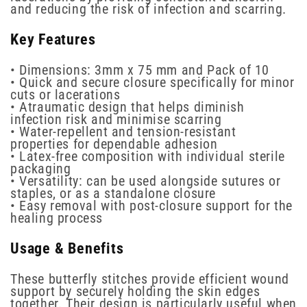
and reducing the risk of infection and scarring.
Key Features
• Dimensions: 3mm x 75 mm and Pack of 10
• Quick and secure closure specifically for minor
cuts or lacerations
• Atraumatic design that helps diminish
infection risk and minimise scarring
• Water-repellent and tension-resistant
properties for dependable adhesion
• Latex-free composition with individual sterile
packaging
• Versatility: can be used alongside sutures or
staples, or as a standalone closure
• Easy removal with post-closure support for the
healing process
Usage & Benefits
These butterfly stitches provide efficient wound
support by securely holding the skin edges
together. Their design is particularly useful when