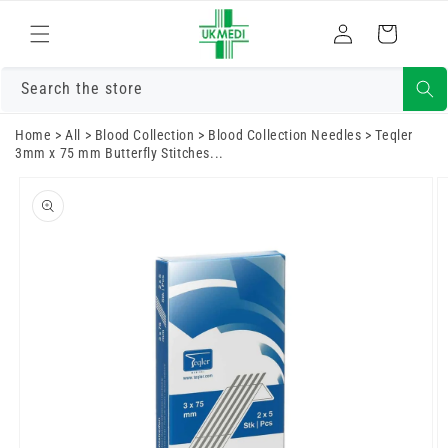
Skip to
Log
content
Cart
in
Search the store
Home
>
All
>
Blood Collection
>
Blood Collection Needles
>
Teqler
3mm x 75 mm Butterfly Stitches...
Skip to
product
information