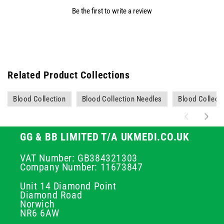
Be the first to write a review
Related Product Collections
Blood Collection
Blood Collection Needles
Blood Collecti
GG & BB LIMITED T/A UKMEDI.CO.UK
VAT Number: GB384321303
Company Number: 11673847
Unit 14 Diamond Point
Diamond Road
Norwich
NR6 6AW