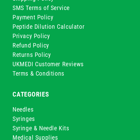
SMS Terms of Service
Payment Policy
Peptide Dilution Calculator
Privacy Policy
Refund Policy
Returns Policy
UKMEDI Customer Reviews
Terms & Conditions
CATEGORIES
Needles
Syringes
Syringe & Needle Kits
Medical Supplies