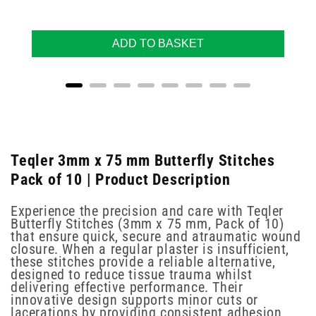
ADD TO BASKET
Teqler 3mm x 75 mm Butterfly Stitches
Pack of 10 | Product Description
Experience the precision and care with Teqler
Butterfly Stitches (3mm x 75 mm, Pack of 10)
that ensure quick, secure and atraumatic wound
closure. When a regular plaster is insufficient,
these stitches provide a reliable alternative,
designed to reduce tissue trauma whilst
delivering effective performance. Their
innovative design supports minor cuts or
lacerations by providing consistent adhesion