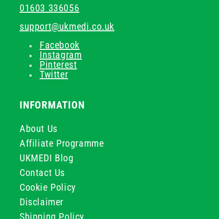
01603 336056
support@ukmedi.co.uk
Facebook
Instagram
Pinterest
Twitter
INFORMATION
About Us
Affiliate Programme
UKMEDI Blog
Contact Us
Cookie Policy
Disclaimer
Shipping Policy