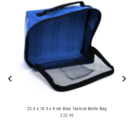
00
22.5 x 18.5 x 9 cm Blue Tactical Molle Bag
Price
£23.99