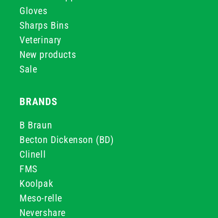
Gloves
Sharps Bins
Veterinary
New products
Sale
BRANDS
B Braun
Becton Dickenson (BD)
Clinell
FMS
Koolpak
Meso-relle
Nevershare