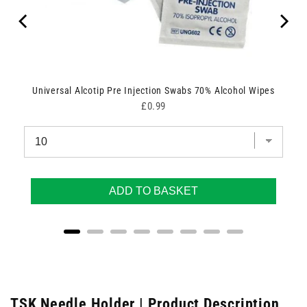
Universal Alcotip Pre Injection Swabs 70% Alcohol Wipes
Price
£0.99
ADD TO BASKET
TSK Needle Holder | Product Description