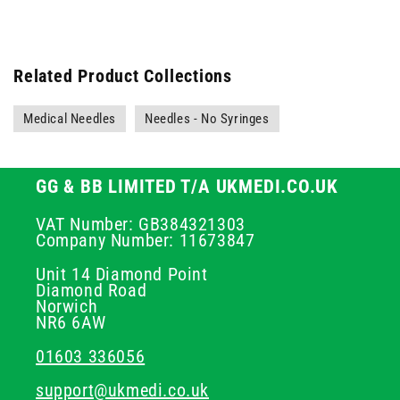
Related Product Collections
Medical Needles
Needles - No Syringes
GG & BB LIMITED T/A UKMEDI.CO.UK
VAT Number: GB384321303
Company Number: 11673847
Unit 14 Diamond Point
Diamond Road
Norwich
NR6 6AW
01603 336056
support@ukmedi.co.uk