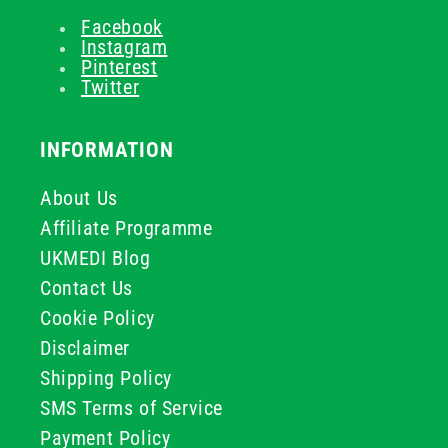
Facebook
Instagram
Pinterest
Twitter
INFORMATION
About Us
Affiliate Programme
UKMEDI Blog
Contact Us
Cookie Policy
Disclaimer
Shipping Policy
SMS Terms of Service
Payment Policy