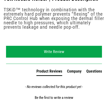
TSKiD™ technology in combination with the
extremely hard polymer prevents “flexing” of the
PRC Control Hub when exposing the dermal filler
needle to high pressures, which ultimately
prevents leakage and needle pop-off.
New content loaded
Write Review
Product Reviews
Company
Questions
- No reviews collected for this product yet -
Be the first to write a review