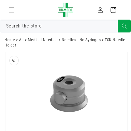
Skip to
Log
content
Cart
in
Search the store
Home
>
All
>
Medical Needles
>
Needles - No Syringes
>
TSK Needle
Holder
Skip to
product
information