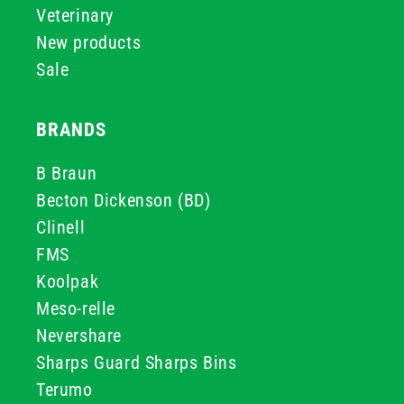
Veterinary
New products
Sale
BRANDS
B Braun
Becton Dickenson (BD)
Clinell
FMS
Koolpak
Meso-relle
Nevershare
Sharps Guard Sharps Bins
Terumo