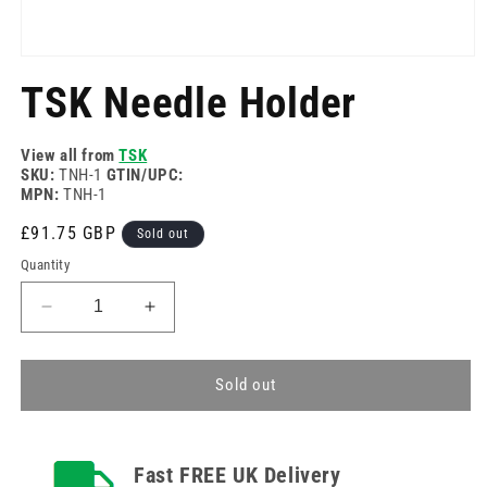
Open
media
TSK Needle Holder
1
in
modal
View all from
TSK
SKU:
TNH-1
GTIN/UPC:
MPN:
TNH-1
Regular
£91.75 GBP
Sold out
price
Quantity
Decrease
Increase
quantity
quantity
for
for
TSK
TSK
Sold out
Needle
Needle
Holder
Holder
Fast FREE UK Delivery