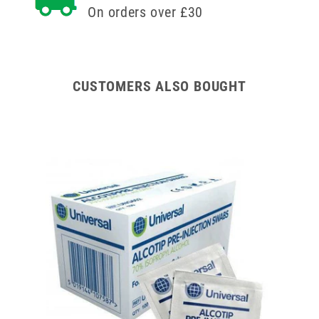
On orders over £30
CUSTOMERS ALSO BOUGHT