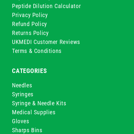
Peptide Dilution Calculator
Privacy Policy
Refund Policy
Returns Policy
UKMEDI Customer Reviews
Terms & Conditions
CATEGORIES
Needles
Syringes
Syringe & Needle Kits
Medical Supplies
Gloves
Sharps Bins