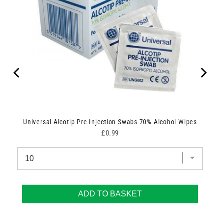
Universal Alcotip Pre Injection Swabs 70% Alcohol Wipes
Price
£0.99
ADD TO BASKET