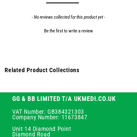
- No reviews collected for this product yet -
Be the first to write a review
Related Product Collections
GG & BB LIMITED T/A UKMEDI.CO.UK
VAT Number: GB384321303
Company Number: 11673847
Unit 14 Diamond Point
Diamond Road