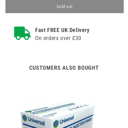
for
for
TSK
TSK
Sold out
Treatment
Treatment
Tray
Tray
Fast FREE UK Delivery
On orders over £30
CUSTOMERS ALSO BOUGHT