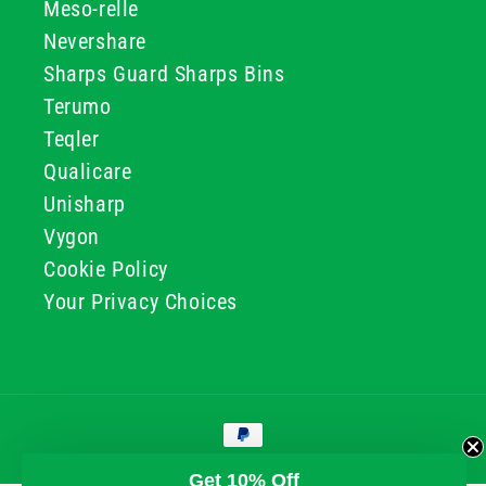
Meso-relle
Nevershare
Sharps Guard Sharps Bins
Terumo
Teqler
Qualicare
Unisharp
Vygon
Cookie Policy
Your Privacy Choices
Payment
methods
© 2026, GG & BB Limited t/a UKMEDI
Get 10% Off