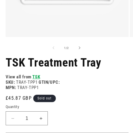
Open
O
media
m
1
2
of
1
/
2
in
in
modal
m
TSK Treatment Tray
View all from
TSK
SKU:
TRAY-TPP1
GTIN/UPC:
MPN:
TRAY-TPP1
Regular
£45.87 GBP
Sold out
price
Quantity
Decrease
Increase
quantity
quantity