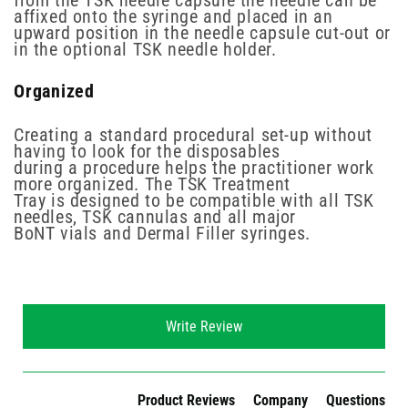
from the TSK needle capsule the needle can be
affixed onto the syringe and placed in an
upward position in the needle capsule cut-out or
in the optional TSK needle holder.
Organized
Creating a standard procedural set-up without
having to look for the disposables
during a procedure helps the practitioner work
more organized. The TSK Treatment
Tray is designed to be compatible with all TSK
needles, TSK cannulas and all major
BoNT vials and Dermal Filler syringes.
New content loaded
Write Review
Product Reviews
Company
Questions