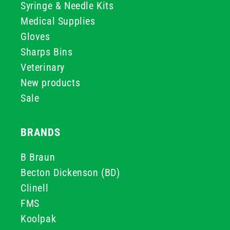
Syringe & Needle Kits
Medical Supplies
Gloves
Sharps Bins
Veterinary
New products
Sale
BRANDS
B Braun
Becton Dickenson (BD)
Clinell
FMS
Koolpak