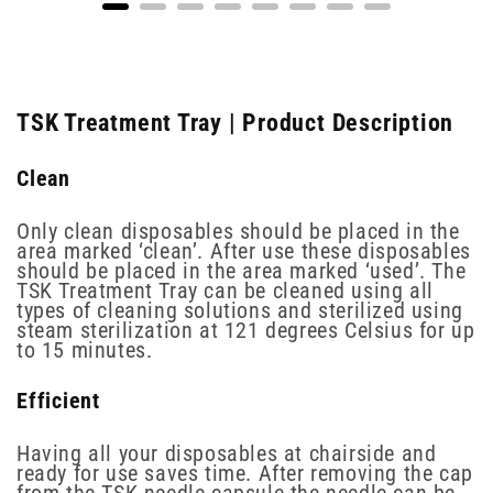
TSK Treatment Tray | Product Description
Clean
Only clean disposables should be placed in the
area marked ‘clean’. After use these disposables
should be placed in the area marked ‘used’. The
TSK Treatment Tray can be cleaned using all
types of cleaning solutions and sterilized using
steam sterilization at 121 degrees Celsius for up
to 15 minutes.
Efficient
Having all your disposables at chairside and
ready for use saves time. After removing the cap