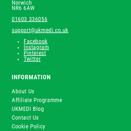
Norwich
NR6 6AW
01603 336056
support@ukmedi.co.uk
Facebook
Instagram
Pinterest
Twitter
INFORMATION
About Us
Affiliate Programme
UKMEDI Blog
Contact Us
Cookie Policy