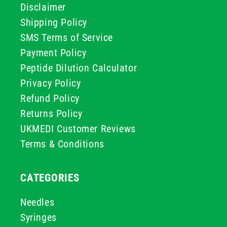
Disclaimer
Shipping Policy
SMS Terms of Service
Payment Policy
Peptide Dilution Calculator
Privacy Policy
Refund Policy
Returns Policy
UKMEDI Customer Reviews
Terms & Conditions
CATEGORIES
Needles
Syringes