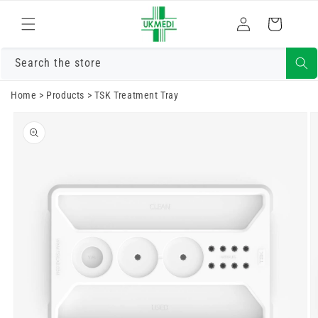
Skip to
Log
content
Cart
in
Search the store
Home
>
Products
>
TSK Treatment Tray
Skip to
product
information