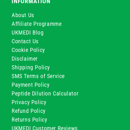
INFORMATION
About Us
Affiliate Programme
UKMEDI Blog
Contact Us
Cookie Policy
Disclaimer
Shipping Policy
SMS Terms of Service
Payment Policy
Peptide Dilution Calculator
Privacy Policy
Refund Policy
Returns Policy
UKMEDI Customer Reviews