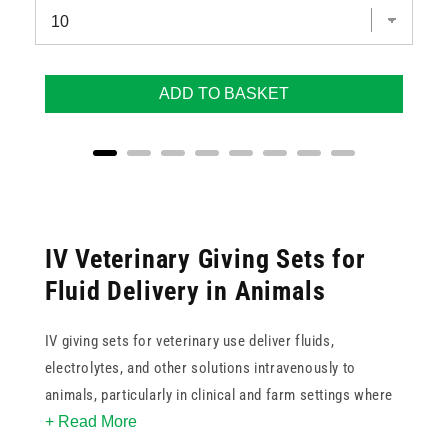
ADD TO BASKET
IV Veterinary Giving Sets for
Fluid Delivery in Animals
IV giving sets for veterinary use deliver fluids,
electrolytes, and other solutions intravenously to
animals, particularly in clinical and farm settings where
+ Read More
rapid fluid replacement or prolonged fluid therapy is