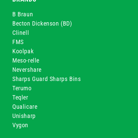
B Braun
Becton Dickenson (BD)
Clinell
FMS
Koolpak
Meso-relle
Nevershare
Sharps Guard Sharps Bins
Terumo
Teqler
Qualicare
Unisharp
Vygon