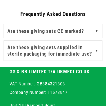
required. Correct drop rate and tubing length are
important considerations when selecting a giving set for
Frequently Asked Questions
veterinary applications.
This collection covers IV veterinary giving sets and
Are these giving sets CE marked?
▼
compatible needle-free connectors for use with luer-
compatible devices, suitable for use in veterinary
practices and agricultural settings alike. For related
Are these giving sets supplied in
▼
veterinary injection supplies, our
U40 syringes
and
sterile packaging for immediate use?
agricultural needles
cover further products for farm and
veterinary use.
GG & BB LIMITED T/A UKMEDI.CO.UK
VAT Number: GB384321303
Company Number: 11673847
Unit 14 Diamond Point