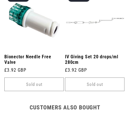
Bionector Needle Free
IV Giving Set 20 drops/ml
Valve
280cm
Regular
£3.92 GBP
Regular
£3.92 GBP
price
price
Sold out
Sold out
CUSTOMERS ALSO BOUGHT