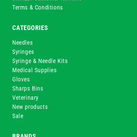
Terms & Conditions
CATEGORIES
Needles
Syringes
Syringe & Needle Kits
Medical Supplies
Gloves
Sharps Bins
Veterinary
New products
Sale
BRANDS