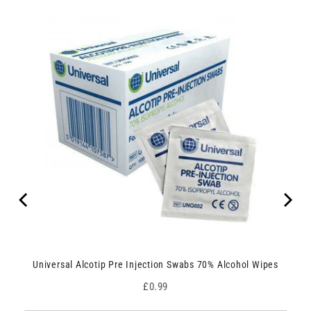
Universal Alcotip Pre Injection Swabs 70% Alcohol Wipes
Price
£0.99