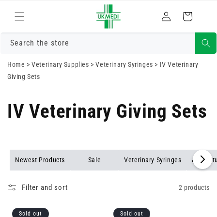
Skip to
Log
content
Cart
in
Search the store
Home
>
Veterinary Supplies
>
Veterinary Syringes
>
IV Veterinary
Giving Sets
IV Veterinary Giving Sets
Newest Products
Sale
Veterinary Syringes
Agricult
Filter and sort
2 products
Sold out
Sold out