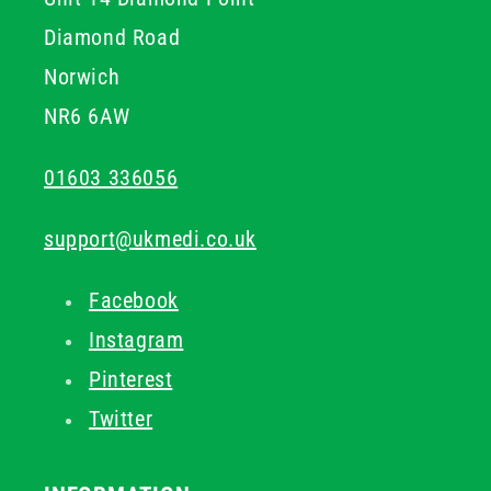
Diamond Road
Norwich
NR6 6AW
01603 336056
support@ukmedi.co.uk
Facebook
Instagram
Pinterest
Twitter