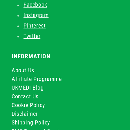
Facebook
Instagram
Pinterest
Twitter
INFORMATION
About Us
Affiliate Programme
UKMEDI Blog
Contact Us
Cookie Policy
Disclaimer
Shipping Policy