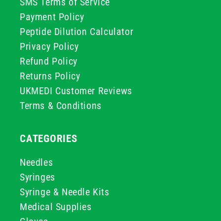
SMS Terms of Service
Payment Policy
Peptide Dilution Calculator
Privacy Policy
Refund Policy
Returns Policy
UKMEDI Customer Reviews
Terms & Conditions
CATEGORIES
Needles
Syringes
Syringe & Needle Kits
Medical Supplies