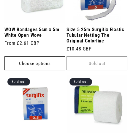
WOW Bandages 5cm x 5m
Size 5 25m Surgifix Elastic
White Open Wove
Tubular Netting The
Original Colorline
Regular
From £2.61 GBP
Regular
£10.48 GBP
price
price
Choose options
Sold out
Sold out
Sold out