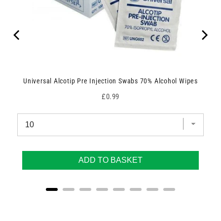
Universal Alcotip Pre Injection Swabs 70% Alcohol Wipes
Price
£0.99
ADD TO BASKET