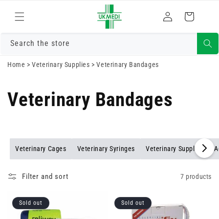
Skip to
Log
content
Cart
in
Search the store
Home
>
Veterinary Supplies
>
Veterinary Bandages
Veterinary Bandages
Veterinary Cages
Veterinary Syringes
Veterinary Supplies
A
Filter and sort
7 products
Sold out
Sold out