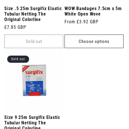
Size .5 25m Surgifix Elastic
WOW Bandages 7.5cm x 5m
Tubular Netting The
White Open Wove
Original Colorline
Regular
From £3.92 GBP
Regular
£7.85 GBP
price
price
Sold out
Choose options
Sold out
Size 9 25m Surgifix Elastic
Tubular Netting The
Original Colorline