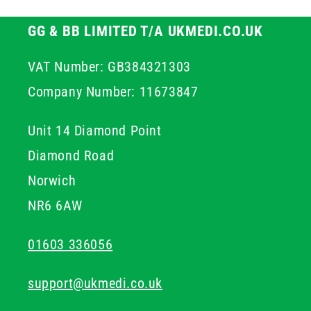
GG & BB LIMITED T/A UKMEDI.CO.UK
VAT Number: GB384321303
Company Number: 11673847
Unit 14 Diamond Point
Diamond Road
Norwich
NR6 6AW
01603 336056
support@ukmedi.co.uk