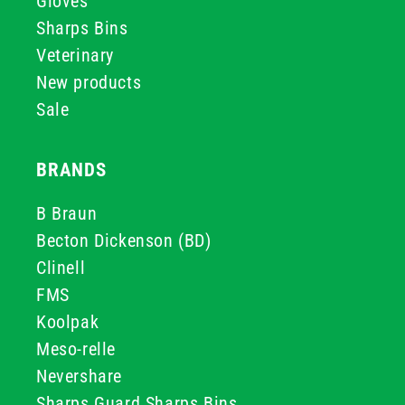
Gloves
Sharps Bins
Veterinary
New products
Sale
BRANDS
B Braun
Becton Dickenson (BD)
Clinell
FMS
Koolpak
Meso-relle
Nevershare
Sharps Guard Sharps Bins