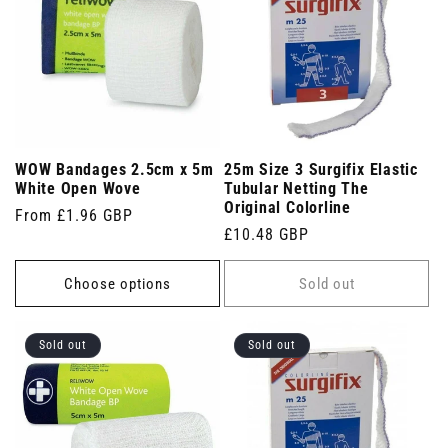
WOW Bandages 2.5cm x 5m
25m Size 3 Surgifix Elastic
White Open Wove
Tubular Netting The
Original Colorline
Regular
From £1.96 GBP
Regular
£10.48 GBP
price
price
Choose options
Sold out
Sold out
Sold out