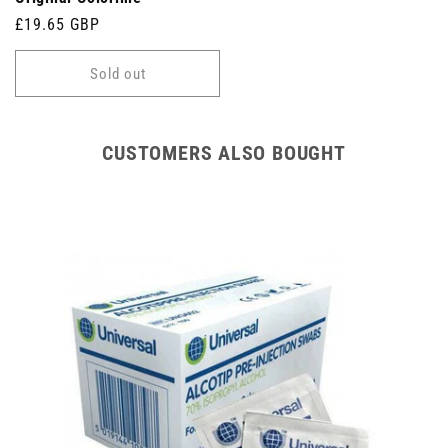
Regular
£19.65 GBP
price
Sold out
CUSTOMERS ALSO BOUGHT