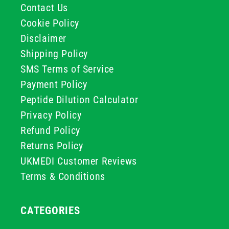
Contact Us
Cookie Policy
Disclaimer
Shipping Policy
SMS Terms of Service
Payment Policy
Peptide Dilution Calculator
Privacy Policy
Refund Policy
Returns Policy
UKMEDI Customer Reviews
Terms & Conditions
CATEGORIES