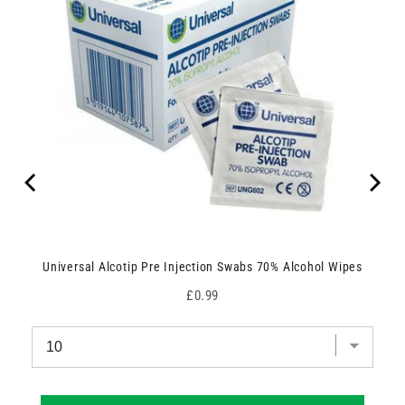
Universal Alcotip Pre Injection Swabs 70% Alcohol Wipes
Price
£0.99