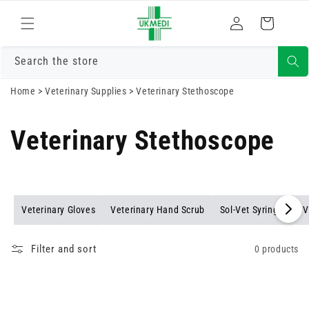
Skip to
Log
content
Cart
in
Search the store
Home
>
Veterinary Supplies
>
Veterinary Stethoscope
Veterinary Stethoscope
Veterinary Gloves
Veterinary Hand Scrub
Sol-Vet Syringes
V
Filter and sort
0 products