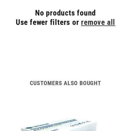
No products found
Use fewer filters or
remove all
CUSTOMERS ALSO BOUGHT