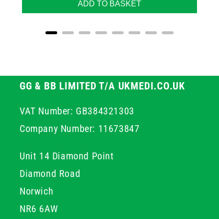
ADD TO BASKET
GG & BB LIMITED T/A UKMEDI.CO.UK
VAT Number: GB384321303
Company Number: 11673847
Unit 14 Diamond Point
Diamond Road
Norwich
NR6 6AW