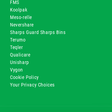
FMS
Koolpak
Meso-relle
Nevershare
Sharps Guard Sharps Bins
Terumo
Teqler
Qualicare
Unisharp
Vygon
Cookie Policy
Your Privacy Choices