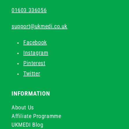
01603 336056
support@ukmedi.co.uk
Facebook
Instagram
Pinterest
Twitter
INFORMATION
About Us
Affiliate Programme
UKMEDI Blog