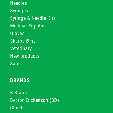
Needles
Syringes
Syringe & Needle Kits
Medical Supplies
Gloves
Sharps Bins
Veterinary
New products
Sale
BRANDS
B Braun
Becton Dickenson (BD)
Clinell