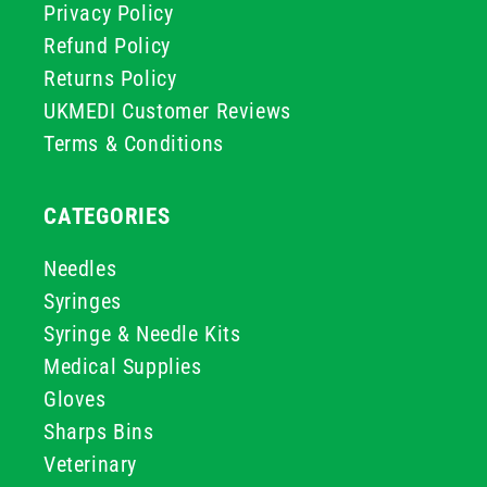
Privacy Policy
Refund Policy
Returns Policy
UKMEDI Customer Reviews
Terms & Conditions
CATEGORIES
Needles
Syringes
Syringe & Needle Kits
Medical Supplies
Gloves
Sharps Bins
Veterinary