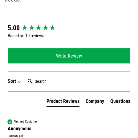
New content loaded
5.00
Based on 10 reviews
Write Review
Search:
Sort
Product Reviews
Company
Questions
Verified Customer
Anonymous
London, GB