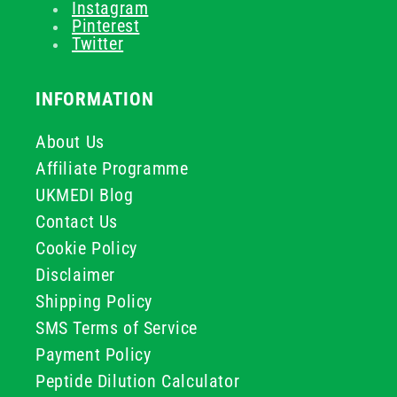
Instagram
Pinterest
Twitter
INFORMATION
About Us
Affiliate Programme
UKMEDI Blog
Contact Us
Cookie Policy
Disclaimer
Shipping Policy
SMS Terms of Service
Payment Policy
Peptide Dilution Calculator