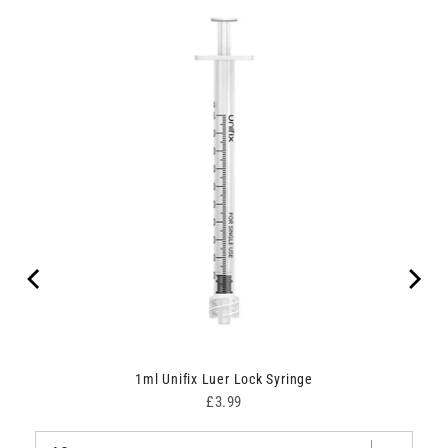
1ml Unifix Luer Lock Syringe
Price
£3.99