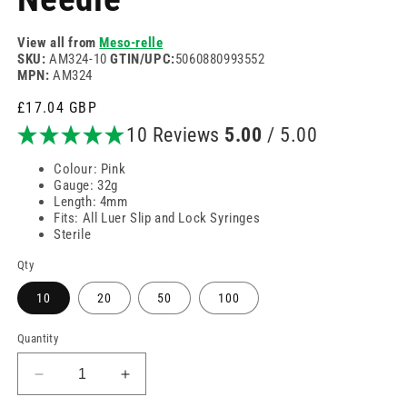
View all from
Meso-relle
SKU:
AM324-10
GTIN/UPC:
5060880993552
MPN:
AM324
Regular
£17.04 GBP
price
10 Reviews
5.00
/ 5.00
Colour: Pink
Gauge: 32g
Length: 4mm
Fits: All Luer Slip and Lock Syringes
Sterile
Qty
10
20
50
100
Quantity
Decrease
Increase
quantity
quantity