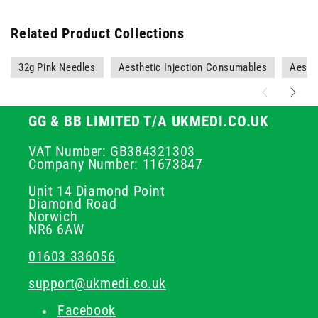
Related Product Collections
32g Pink Needles
Aesthetic Injection Consumables
Aesth
GG & BB LIMITED T/A UKMEDI.CO.UK
VAT Number: GB384321303
Company Number: 11673847
Unit 14 Diamond Point
Diamond Road
Norwich
NR6 6AW
01603 336056
support@ukmedi.co.uk
Facebook