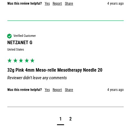
Was this review helpful?
Yes
Report
Share
4 years ago
Verified Customer
NETZANET G
United States
32g Pink 4mm Meso-relle Mesotherapy Needle 20
Reviewer didn't leave any comments
Was this review helpful?
Yes
Report
Share
4 years ago
1
2