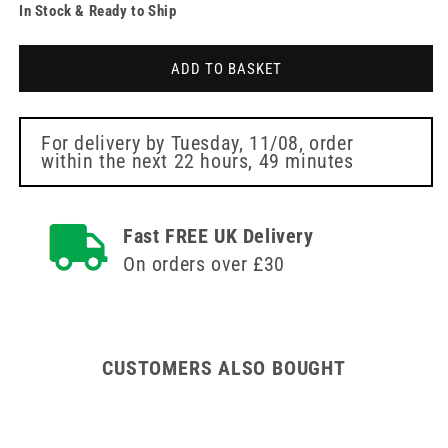
In Stock & Ready to Ship
for
for
32g
32g
Pink
Pink
ADD TO BASKET
4mm
4mm
Meso-
Meso-
relle
relle
Mesotherapy
Mesotherapy
For delivery by
Tuesday, 11/08
, order
within the next
22 hours, 49 minutes
Needle
Needle
Fast FREE UK Delivery
On orders over £30
CUSTOMERS ALSO BOUGHT