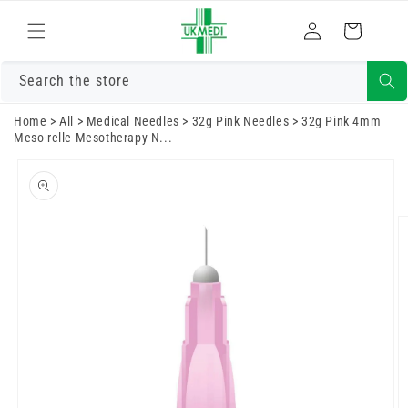
Skip to
Log
content
Cart
in
Search the store
Home
>
All
>
Medical Needles
>
32g Pink Needles
>
32g Pink 4mm
Meso-relle Mesotherapy N...
Skip to
product
information