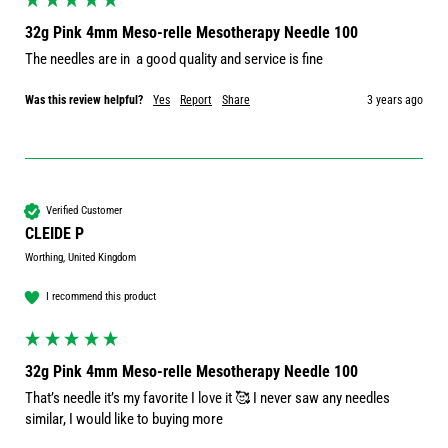
32g Pink 4mm Meso-relle Mesotherapy Needle 100
The needles are in  a good quality and service is fine
Was this review helpful?
Yes
Report
Share
3 years ago
Verified Customer
CLEIDE P
Worthing, United Kingdom
I recommend this product
32g Pink 4mm Meso-relle Mesotherapy Needle 100
That’s needle it’s my favorite I love it 🥰 I never saw any needles 
similar, I would like to buying more 