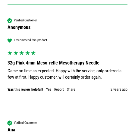
Verified Customer
Anonymous
I recommend this product
32g Pink 4mm Meso-relle Mesotherapy Needle
Came on time as expected. Happy with the service, only ordered a 
few at first. Happy customer, will certainly order again. 
Was this review helpful?
Yes
Report
Share
2 years ago
Verified Customer
Ana