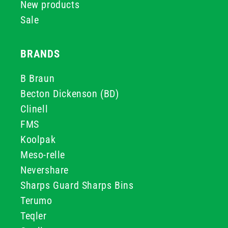
New products
Sale
BRANDS
B Braun
Becton Dickenson (BD)
Clinell
FMS
Koolpak
Meso-relle
Nevershare
Sharps Guard Sharps Bins
Terumo
Teqler