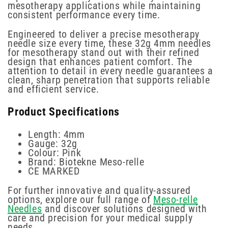
mesotherapy applications while maintaining
consistent performance every time.
Engineered to deliver a precise mesotherapy
needle size every time, these 32g 4mm needles
for mesotherapy stand out with their refined
design that enhances patient comfort. The
attention to detail in every needle guarantees a
clean, sharp penetration that supports reliable
and efficient service.
Product Specifications
Length: 4mm
Gauge: 32g
Colour: Pink
Brand: Biotekne Meso-relle
CE MARKED
For further innovative and quality-assured
options, explore our full range of
Meso-relle
Needles
and discover solutions designed with
care and precision for your medical supply
needs.