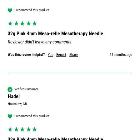
I recommend this product
32g Pink 4mm Meso-relle Mesotherapy Needle
Reviewer didn't leave any comments
Was this review helpful?
Yes
Report
Share
11 months ago
Verified Customer
Hadel
Hounslow, GB
I recommend this product
32g Pink 4mm Meso-relle Mesotherapy Needle