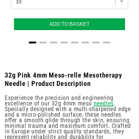
ADD TO BASKET
32g Pink 4mm Meso-relle Mesotherapy
Needle | Product Description
Experience the precision and engineering
excellence of our 32g 4mm meso
needles
.
Specially designed with a multi-sharpened edge
and a micro-polished surface, these needles
offer a smooth glide through the skin, ensuring
minimal trauma and maximum comfort. Crafted
in Europe under strict quality standards, they
represent reliability and durability for