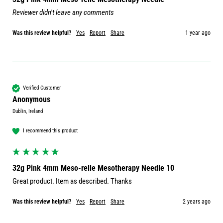
Reviewer didn't leave any comments
Was this review helpful?
Yes
Report
Share
1 year ago
Verified Customer
Anonymous
Dublin, Ireland
I recommend this product
32g Pink 4mm Meso-relle Mesotherapy Needle 10
Great product. Item as described. Thanks 
Was this review helpful?
Yes
Report
Share
2 years ago