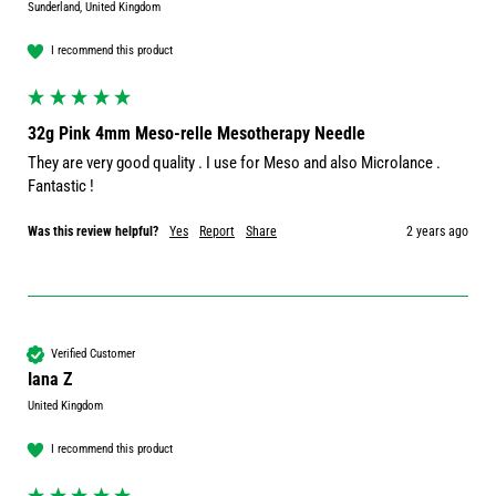
Sunderland, United Kingdom
I recommend this product
32g Pink 4mm Meso-relle Mesotherapy Needle
They are very good quality . I use for Meso and also Microlance . 
Fantastic ! 
Was this review helpful?
Yes
Report
Share
2 years ago
Verified Customer
Iana Z
United Kingdom
I recommend this product