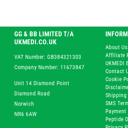
GG & BB LIMITED T/A
INFORM
UKMEDI.CO.UK
About Us
Affiliat
VAT Number: GB384321303
UKMEDI 
Company Number: 11673847
Contact 
Cookie Po
Unit 14 Diamond Point
Disclaim
Diamond Road
Shipping 
SMS Term
Norwich
Payment 
NR6 6AW
Peptide D
Privacy P