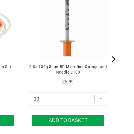
on Set
0.3ml 30g 8mm BD Microfine Syringe and
Needle u100
Price
£5.99
ADD TO BASKET