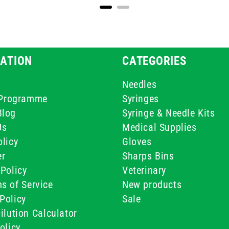
ATION
CATEGORIES
Needles
e Programme
Syringes
Blog
Syringe & Needle Kits
Us
Medical Supplies
licy
Gloves
er
Sharps Bins
Policy
Veterinary
s of Service
New products
Policy
Sale
ilution Calculator
olicy