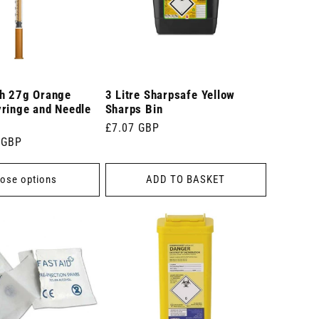
ch 27g Orange
3 Litre Sharpsafe Yellow
yringe and Needle
Sharps Bin
Regular
£7.07 GBP
 GBP
price
ose options
ADD TO BASKET