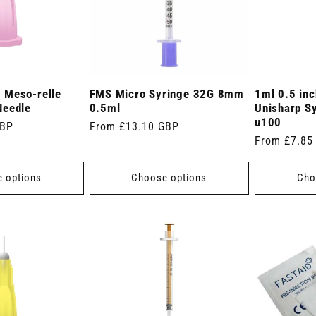
 Meso-relle
FMS Micro Syringe 32G 8mm
1ml 0.5 in
Needle
0.5ml
Unisharp S
u100
GBP
Regular
From £13.10 GBP
Regular
From £7.85
price
price
 options
Choose options
Cho