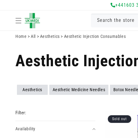
Skip to
+441603 
content
Search the store
Home
>
All
>
Aesthetics
>
Aesthetic Injection Consumables
Aesthetic Injecti
Aesthetics
Aesthetic Medicine Needles
Botox Needle
Filter:
Sold out
Availability