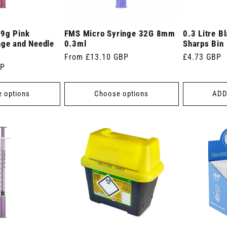
29g Pink
FMS Micro Syringe 32G 8mm
0.3 Litre B
nge and Needle
0.3ml
Sharps Bin
Regular
From £13.10 GBP
Regular
£4.73 GBP
BP
price
price
 options
Choose options
ADD