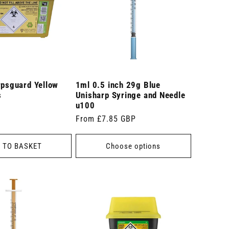
rpsguard Yellow
1ml 0.5 inch 29g Blue
s
Unisharp Syringe and Needle
u100
Regular
From £7.85 GBP
price
 TO BASKET
Choose options