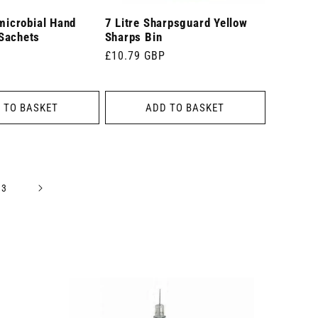
imicrobial Hand
7 Litre Sharpsguard Yellow
Sachets
Sharps Bin
Regular
£10.79 GBP
price
 TO BASKET
ADD TO BASKET
13