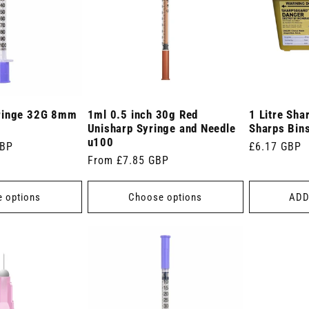
ringe 32G 8mm
1ml 0.5 inch 30g Red
1 Litre Sha
Unisharp Syringe and Needle
Sharps Bin
u100
GBP
Regular
£6.17 GBP
Regular
From £7.85 GBP
price
price
 options
Choose options
ADD