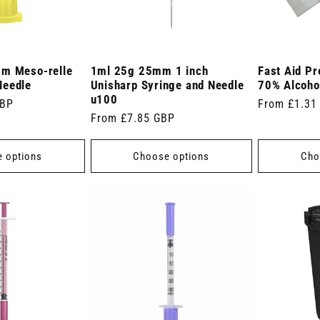
mm Meso-relle
1ml 25g 25mm 1 inch
Fast Aid Pr
Needle
Unisharp Syringe and Needle
70% Alcoho
u100
GBP
Regular
From £1.31
Regular
From £7.85 GBP
price
price
 options
Choose options
Cho