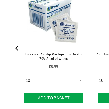
 7.5cm x
Universal Alcotip Pre Injection Swabs
1ml 8mm
70% Alcohol Wipes
Price
£0.99
ADD TO BASKET