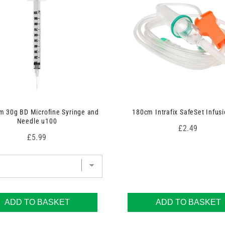
 30g BD Microfine Syringe and
180cm Intrafix SafeSet Infusi
Needle u100
Price
£2.49
Price
£5.99
ADD TO BASKET
ADD TO BASKET