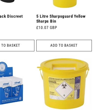
lack Discreet
5 Litre Sharpsguard Yellow
Sharps Bin
Regular
£10.07 GBP
price
 TO BASKET
ADD TO BASKET