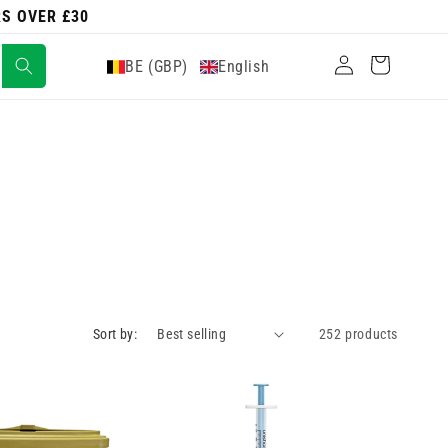
RS OVER £30
Log
Cart
BE (GBP)
English
in
Sort by:
252 products