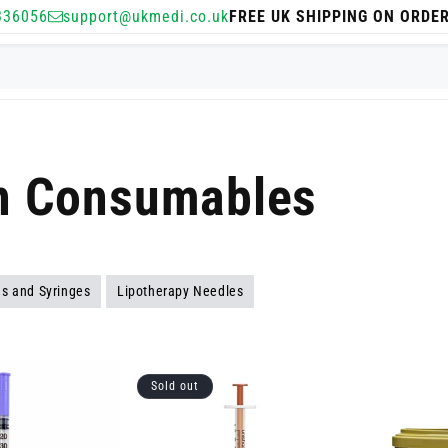
336056
support@ukmedi.co.uk
FREE UK SHIPPING ON ORDE
on Consumables
s and Syringes
Lipotherapy Needles
Sold out