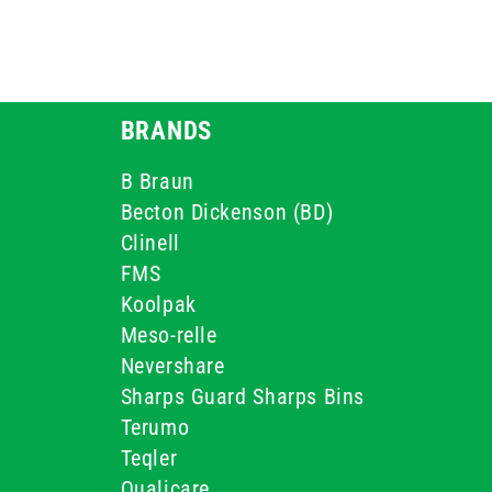
BRANDS
B Braun
Becton Dickenson (BD)
Clinell
FMS
Koolpak
Meso-relle
Nevershare
Sharps Guard Sharps Bins
Terumo
Teqler
Qualicare