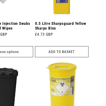
e Injection Swabs
0.5 Litre Sharpsguard Yellow
l Wipes
Sharps Bins
 GBP
Regular
£4.73 GBP
price
ose options
ADD TO BASKET