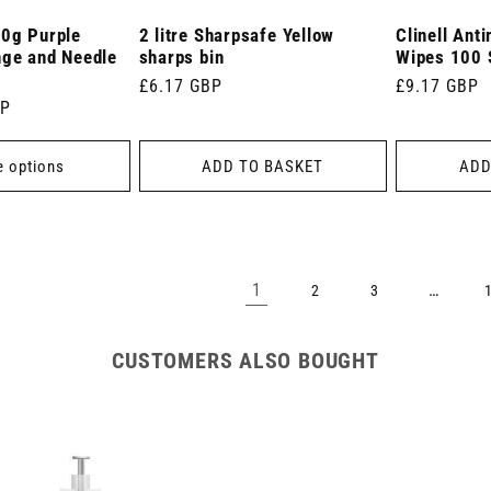
30g Purple
2 litre Sharpsafe Yellow
Clinell Ant
nge and Needle
sharps bin
Wipes 100 
Regular
£6.17 GBP
Regular
£9.17 GBP
BP
price
price
 options
ADD TO BASKET
ADD
1
…
2
3
CUSTOMERS ALSO BOUGHT