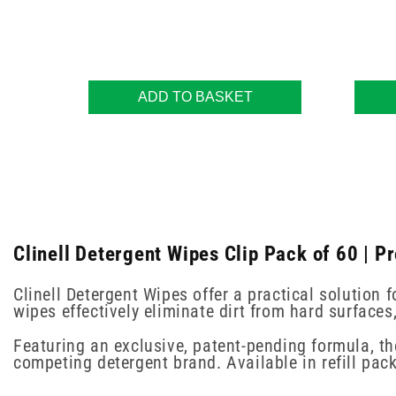
ADD TO BASKET
Clinell Detergent Wipes Clip Pack of 60 | P
Clinell Detergent Wipes offer a practical solution
wipes effectively eliminate dirt from hard surfaces
Featuring an exclusive, patent-pending formula, t
competing detergent brand. Available in refill pack