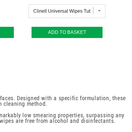
ADD TO BASKET
faces. Designed with a specific formulation, these
on cleaning method.
markably low smearing properties, surpassing any
 wipes are free from alcohol and disinfectants.