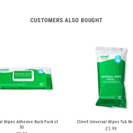
CUSTOMERS ALSO BOUGHT
al Wipes Adhesive Back Pack of
Clinell Universal Wipes Tub Ref
50
Price
£3.99