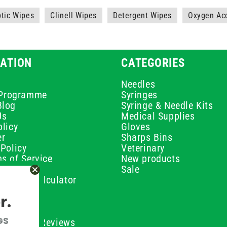
ptic Wipes
Clinell Wipes
Detergent Wipes
Oxygen Ac
ATION
CATEGORIES
Needles
e Programme
Syringes
Blog
Syringe & Needle Kits
Us
Medical Supplies
licy
Gloves
er
Sharps Bins
Policy
Veterinary
s of Service
New products
Policy
Sale
ilution Calculator
olicy
r.
olicy
olicy
GS
ustomer Reviews