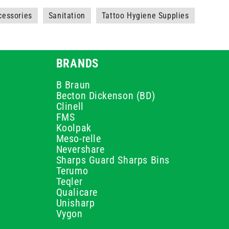
cessories
Sanitation
Tattoo Hygiene Supplies
BRANDS
B Braun
Becton Dickenson (BD)
Clinell
FMS
Koolpak
Meso-relle
Nevershare
Sharps Guard Sharps Bins
Terumo
Teqler
Qualicare
Unisharp
Vygon