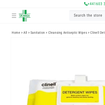
Skip to
+441603 
content
Search the store
Home
>
All
>
Sanitation
>
Cleansing Antiseptic Wipes
>
Clinell De
Skip to
product
information