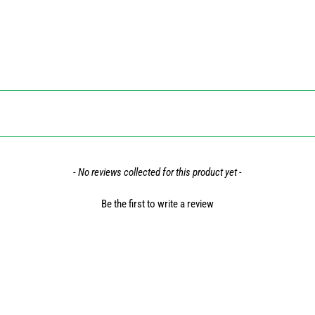
- No reviews collected for this product yet -
Be the first to write a review