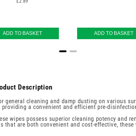
Price
£2.89
ADD TO BASKET
ADD TO BASKET
roduct Description
 for general cleaning and damp dusting on various sur
, providing a convenient and efficient pre-disinfecti
hese wipes possess superior cleaning potency and re
s that are both convenient and cost-effective, these