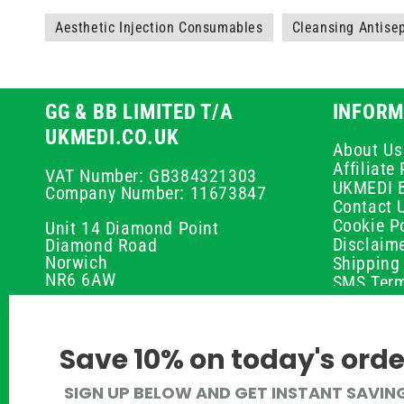
Aesthetic Injection Consumables
Cleansing Antise
GG & BB LIMITED T/A
INFORM
UKMEDI.CO.UK
About Us
Affiliat
VAT Number: GB384321303
UKMEDI 
Company Number: 11673847
Contact 
Cookie Po
Unit 14 Diamond Point
Disclaim
Diamond Road
Norwich
Shipping 
NR6 6AW
SMS Term
Payment 
01603 336056
Peptide D
Privacy P
support@ukmedi.co.uk
Save 10% on today's orde
Refund P
Returns P
Facebook
SIGN UP BELOW AND GET INSTANT SAVIN
UKMEDI C
Instagram