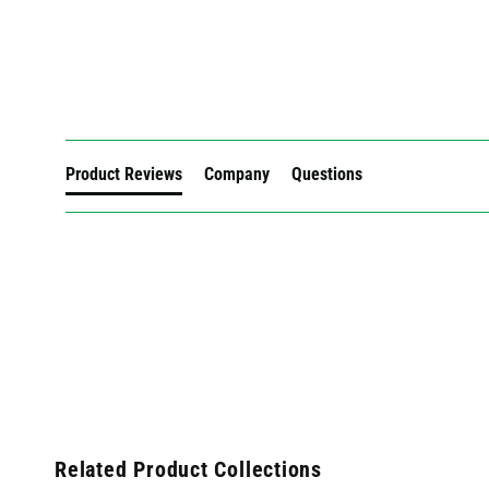
New content loaded
Product Reviews
Company
Questions
Related Product Collections