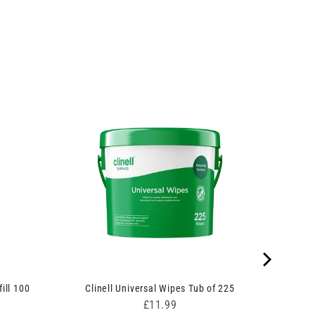
ill 100
Clinell Universal Wipes Tub of 225
Price
£11.99