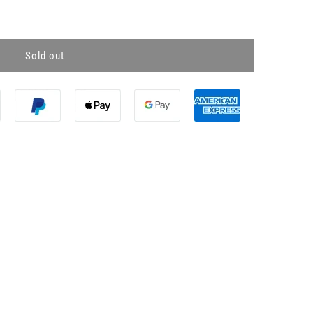
Sold out