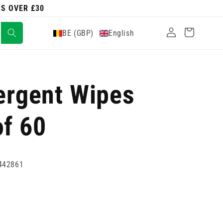
RS OVER £30
Log
Cart
BE (GBP)
English
in
tergent Wipes
of 60
442861