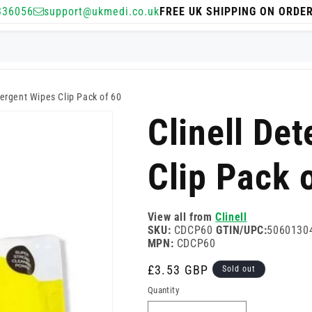
336056
support@ukmedi.co.uk
FREE UK SHIPPING ON ORDE
tergent Wipes Clip Pack of 60
Clinell De
Clip Pack 
View all from
Clinell
SKU:
CDCP60
GTIN/UPC:
5060130
MPN:
CDCP60
Regular
£3.53 GBP
Sold out
price
Quantity