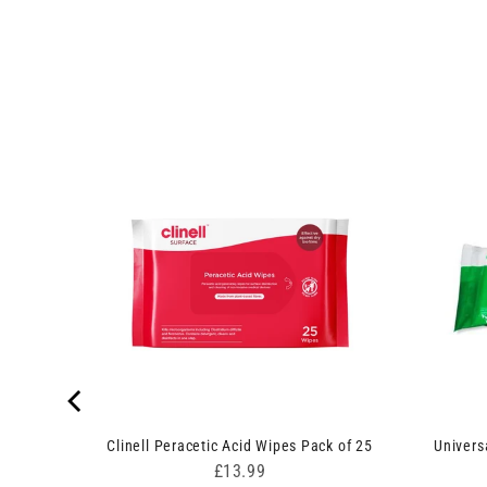
lip 50ml
Clinell Peracetic Acid Wipes Pack of 25
Univers
Price
£13.99