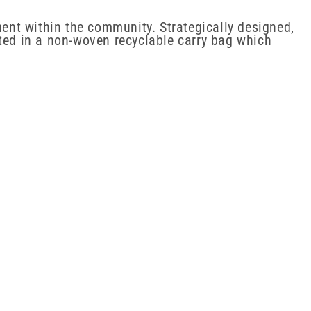
ent within the community. Strategically designed,
nted in a non-woven recyclable carry bag which