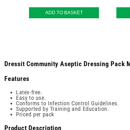
ADD TO BASKET
Dressit Community Aseptic Dressing Pack M
Features
Latex-free.
Easy to use.
Conforms to Infection Control Guidelines.
Supported by Training and Education.
Priced per pack
Product Description