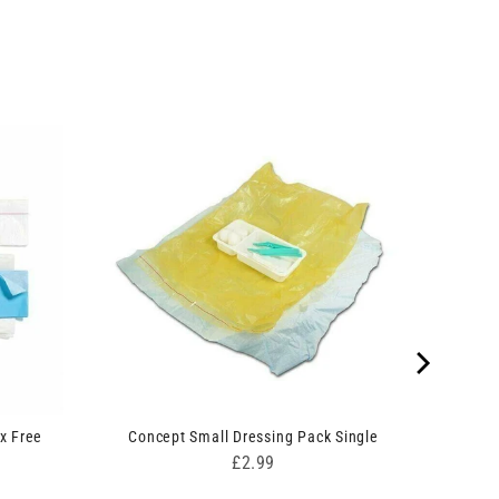
x Free
Concept Small Dressing Pack Single
Price
£2.99