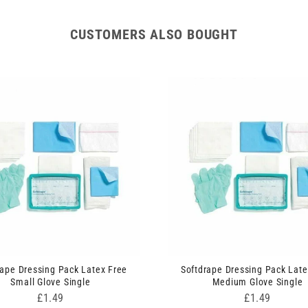
CUSTOMERS ALSO BOUGHT
rape Dressing Pack Latex Free
Softdrape Dressing Pack Late
Small Glove Single
Medium Glove Single
Price
Price
£1.49
£1.49