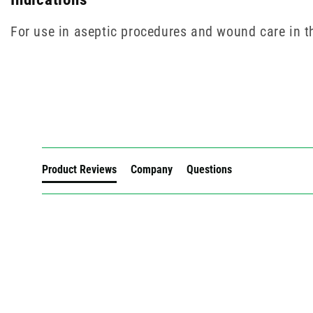
For use in aseptic procedures and wound care in 
New content loaded
Product Reviews
Company
Questions