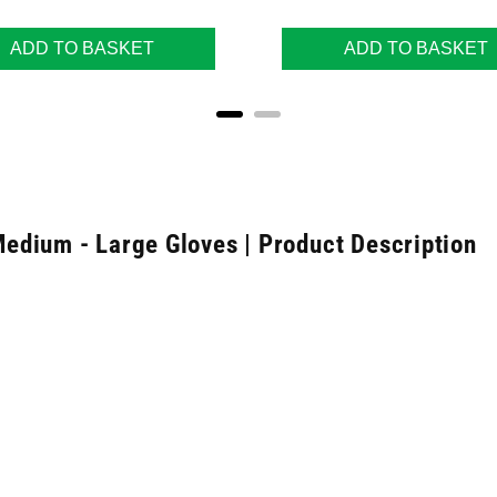
ADD TO BASKET
ADD TO BASKET
edium - Large Gloves | Product Description