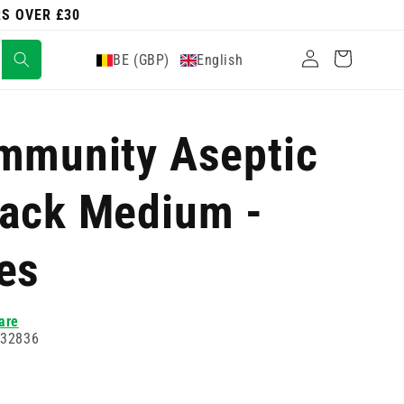
RS OVER £30
Log
Cart
BE (GBP)
English
in
mmunity Aseptic
Pack Medium -
es
are
732836