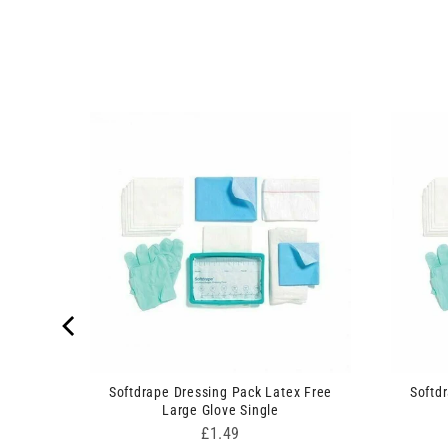
n Set
Softdrape Dressing Pack Latex Free
Softd
Large Glove Single
Price
£1.49