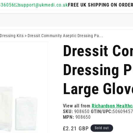
336056
support@ukmedi.co.uk
FREE UK SHIPPING ON ORDE
Dressing Kits
>
Dressit Community Aseptic Dressing Pa...
Dressit Co
Dressing 
Large Glov
View all from
Richardson Healthc
SKU:
908650
GTIN/UPC:
5060945
MPN:
908650
Regular
£2.21 GBP
Sold out