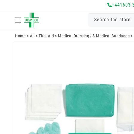
Skip to
+441603 
content
Search the store
Home
>
All
>
First Aid
>
Medical Dressings & Medical Bandages
>
Skip to
product
information