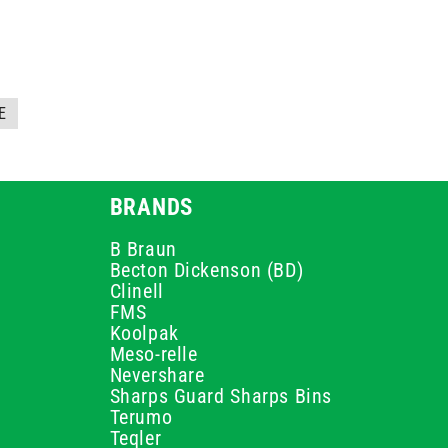
E
BRANDS
B Braun
Becton Dickenson (BD)
Clinell
FMS
Koolpak
Meso-relle
Nevershare
Sharps Guard Sharps Bins
Terumo
Teqler