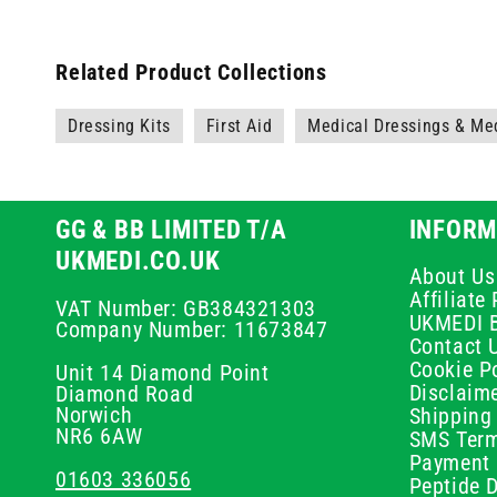
Related Product Collections
Dressing Kits
First Aid
Medical Dressings & Me
GG & BB LIMITED T/A
INFORM
UKMEDI.CO.UK
About Us
Affiliat
VAT Number: GB384321303
UKMEDI 
Company Number: 11673847
Contact 
Cookie Po
Unit 14 Diamond Point
Disclaim
Diamond Road
Norwich
Shipping 
NR6 6AW
SMS Term
Payment 
01603 336056
Peptide D