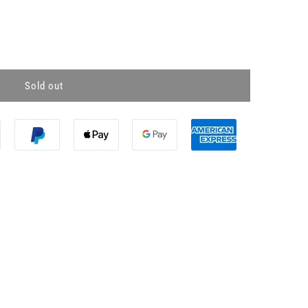
Sold out