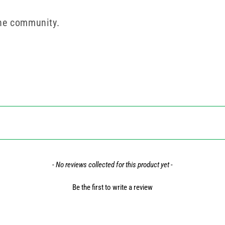
the community.
- No reviews collected for this product yet -
Be the first to write a review