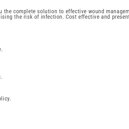
u the complete solution to effective wound managem
ing the risk of infection. Cost effective and prese
e.
.
licy.