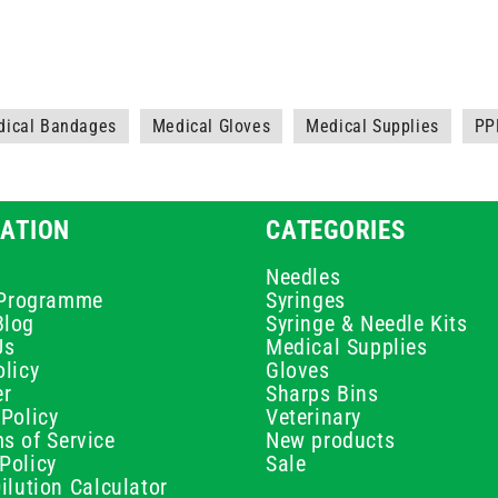
dical Bandages
Medical Gloves
Medical Supplies
PP
ATION
CATEGORIES
Needles
e Programme
Syringes
Blog
Syringe & Needle Kits
Us
Medical Supplies
licy
Gloves
er
Sharps Bins
Policy
Veterinary
s of Service
New products
Policy
Sale
ilution Calculator