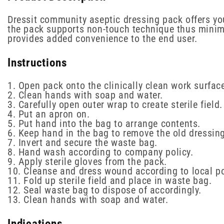
Dressit community aseptic dressing pack offers yo
the pack supports non-touch technique thus minimis
provides added convenience to the end user.
Instructions
1. Open pack onto the clinically clean work surfac
2. Clean hands with soap and water.
3. Carefully open outer wrap to create sterile field.
4. Put an apron on.
5. Put hand into the bag to arrange contents.
6. Keep hand in the bag to remove the old dressing
7. Invert and secure the waste bag.
8. Hand wash according to company policy.
9. Apply sterile gloves from the pack.
10. Cleanse and dress wound according to local po
11. Fold up sterile field and place in waste bag.
12. Seal waste bag to dispose of accordingly.
13. Clean hands with soap and water.
Indications