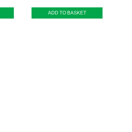
ADD TO BASKET