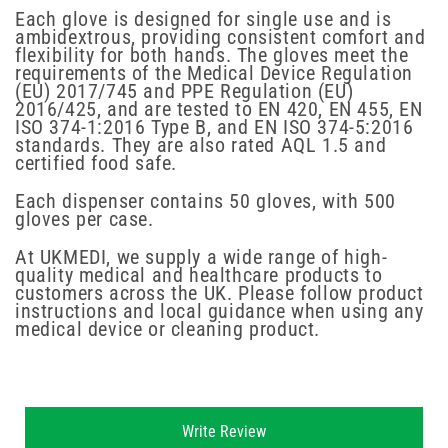
Each glove is designed for single use and is
ambidextrous, providing consistent comfort and
flexibility for both hands. The gloves meet the
requirements of the Medical Device Regulation
(EU) 2017/745 and PPE Regulation (EU)
2016/425, and are tested to EN 420, EN 455, EN
ISO 374-1:2016 Type B, and EN ISO 374-5:2016
standards. They are also rated AQL 1.5 and
certified food safe.
Each dispenser contains 50 gloves, with 500
gloves per case.
At UKMEDI, we supply a wide range of high-
quality medical and healthcare products to
customers across the UK. Please follow product
instructions and local guidance when using any
medical device or cleaning product.
New content loaded
Write Review