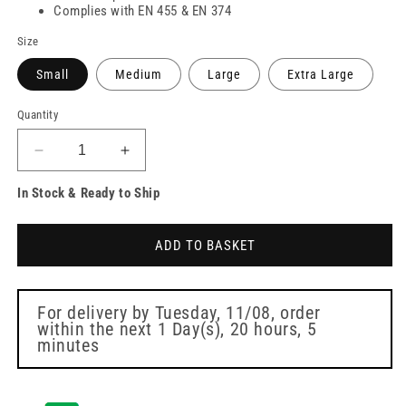
Complies with EN 455 & EN 374
Size
Small
Medium
Large
Extra Large
Quantity
Decrease
Increase
quantity
quantity
In Stock & Ready to Ship
for
for
PRO
PRO
UltraSAFE
UltraSAFE
ADD TO BASKET
Violet
Violet
Long
Long
Cuff
Cuff
Nitrile
Nitrile
For delivery by
Tuesday, 11/08
, order
within the next
1 Day(s),
20 hours, 5
Gloves
Gloves
minutes