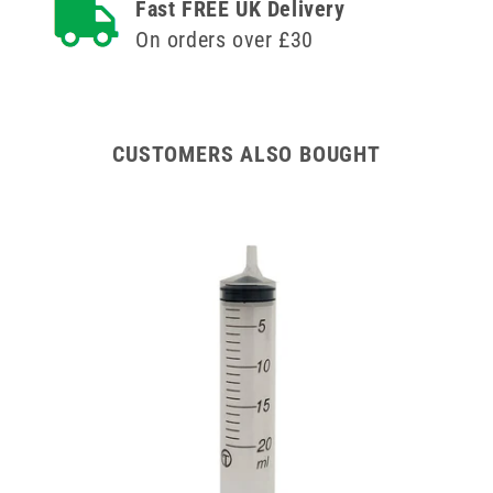
Fast FREE UK Delivery
On orders over £30
CUSTOMERS ALSO BOUGHT