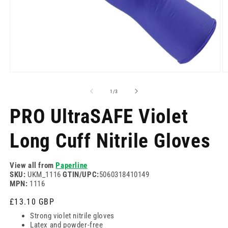
Open
O
media
m
1
2
of
1
/
3
in
in
modal
m
PRO UltraSAFE Violet
Long Cuff Nitrile Gloves
View all from
Paperline
SKU:
UKM_1116
GTIN/UPC:
5060318410149
MPN:
1116
Regular
£13.10 GBP
price
Strong violet nitrile gloves
Latex and powder-free