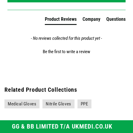
Product Reviews
Company
Questions
- No reviews collected for this product yet -
Be the first to write a review
Related Product Collections
Medical Gloves
Nitrile Gloves
PPE
GG & BB LIMITED T/A UKMEDI.CO.UK