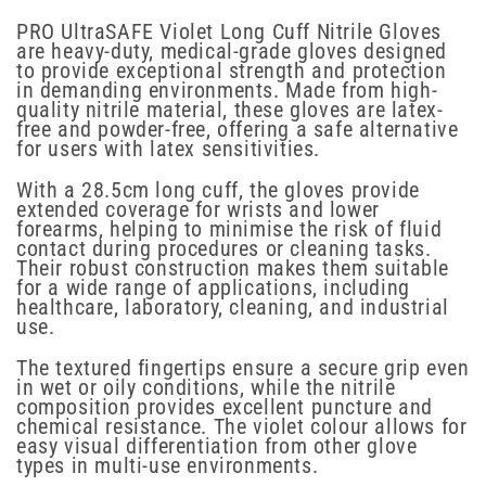
PRO UltraSAFE Violet Long Cuff Nitrile Gloves
are heavy-duty, medical-grade gloves designed
to provide exceptional strength and protection
in demanding environments. Made from high-
quality nitrile material, these gloves are latex-
free and powder-free, offering a safe alternative
for users with latex sensitivities.
With a 28.5cm long cuff, the gloves provide
extended coverage for wrists and lower
forearms, helping to minimise the risk of fluid
contact during procedures or cleaning tasks.
Their robust construction makes them suitable
for a wide range of applications, including
healthcare, laboratory, cleaning, and industrial
use.
The textured fingertips ensure a secure grip even
in wet or oily conditions, while the nitrile
composition provides excellent puncture and
chemical resistance. The violet colour allows for
easy visual differentiation from other glove
types in multi-use environments.