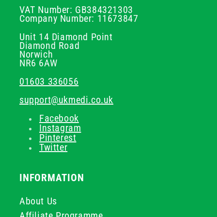
VAT Number: GB384321303
Company Number: 11673847
Unit 14 Diamond Point
Diamond Road
Norwich
NR6 6AW
01603 336056
support@ukmedi.co.uk
Facebook
Instagram
Pinterest
Twitter
INFORMATION
About Us
Affiliate Programme