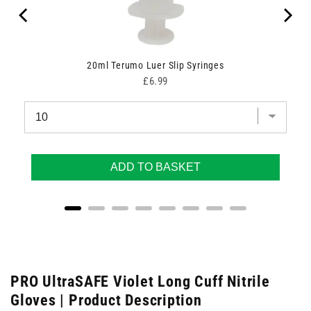
20ml Terumo Luer Slip Syringes
Price
£6.99
ADD TO BASKET
PRO UltraSAFE Violet Long Cuff Nitrile
Gloves | Product Description