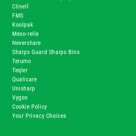
Clinell
FMS
Koolpak
Meso-relle
Nevershare
Sharps Guard Sharps Bins
Terumo
Teqler
Qualicare
Unisharp
Vygon
Cookie Policy
Your Privacy Choices