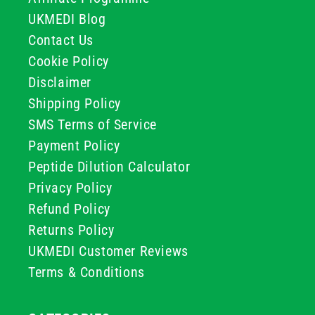
UKMEDI Blog
Contact Us
Cookie Policy
Disclaimer
Shipping Policy
SMS Terms of Service
Payment Policy
Peptide Dilution Calculator
Privacy Policy
Refund Policy
Returns Policy
UKMEDI Customer Reviews
Terms & Conditions