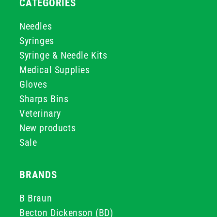
CATEGORIES
Needles
Syringes
Syringe & Needle Kits
Medical Supplies
Gloves
Sharps Bins
Veterinary
New products
Sale
BRANDS
B Braun
Becton Dickenson (BD)