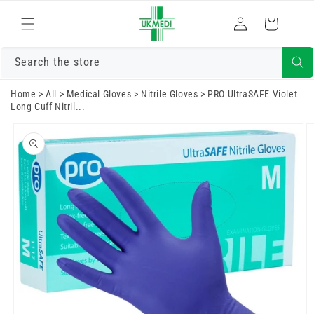
Skip to
Log
content
Cart
in
Search the store
Home
>
All
>
Medical Gloves
>
Nitrile Gloves
>
PRO UltraSAFE Violet
Long Cuff Nitril...
Skip to
product
information