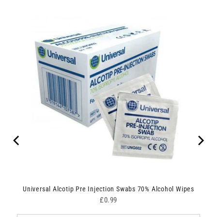
Universal Alcotip Pre Injection Swabs 70% Alcohol Wipes
Price
£0.99