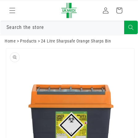
Skip to
Log
content
Cart
in
Search the store
Home
>
Products
>
24 Litre Sharpsafe Orange Sharps Bin
Skip to
product
information