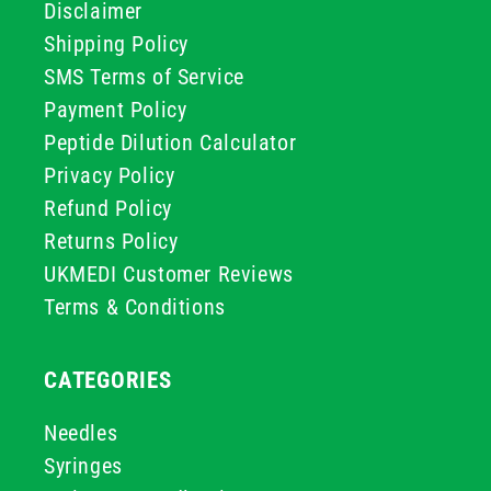
Disclaimer
Shipping Policy
SMS Terms of Service
Payment Policy
Peptide Dilution Calculator
Privacy Policy
Refund Policy
Returns Policy
UKMEDI Customer Reviews
Terms & Conditions
CATEGORIES
Needles
Syringes