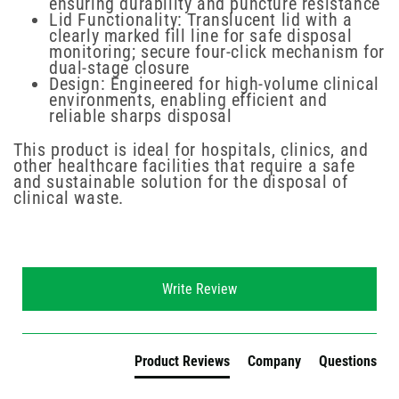
ensuring durability and puncture resistance
Lid Functionality: Translucent lid with a
clearly marked fill line for safe disposal
monitoring; secure four-click mechanism for
dual-stage closure
Design: Engineered for high-volume clinical
environments, enabling efficient and
reliable sharps disposal
This product is ideal for hospitals, clinics, and
other healthcare facilities that require a safe
and sustainable solution for the disposal of
clinical waste.
New content loaded
Write Review
Product Reviews
Company
Questions