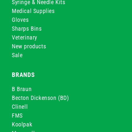
Syringe & Needle Kits
Medical Supplies
Gloves
Sharps Bins
Veterinary
New products
Sale
BRANDS
B Braun
Becton Dickenson (BD)
Clinell
FMS
Koolpak