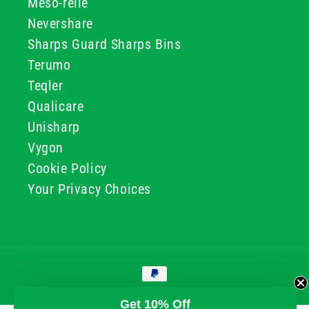
Meso-relle
Nevershare
Sharps Guard Sharps Bins
Terumo
Teqler
Qualicare
Unisharp
Vygon
Cookie Policy
Your Privacy Choices
Payment
methods
© 2026, GG & BB Limited t/a UKMEDI
Get 10% Off