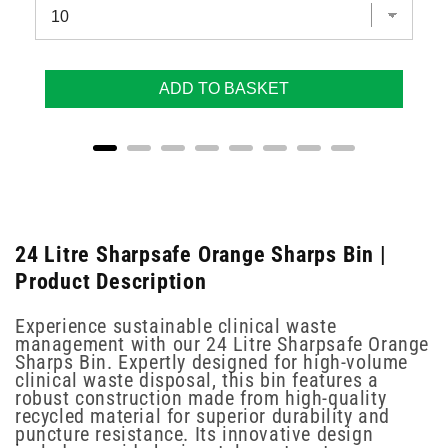
ADD TO BASKET
24 Litre Sharpsafe Orange Sharps Bin |
Product Description
Experience sustainable clinical waste
management with our 24 Litre Sharpsafe Orange
Sharps Bin. Expertly designed for high-volume
clinical waste disposal, this bin features a
robust construction made from high-quality
recycled material for superior durability and
puncture resistance. Its innovative design