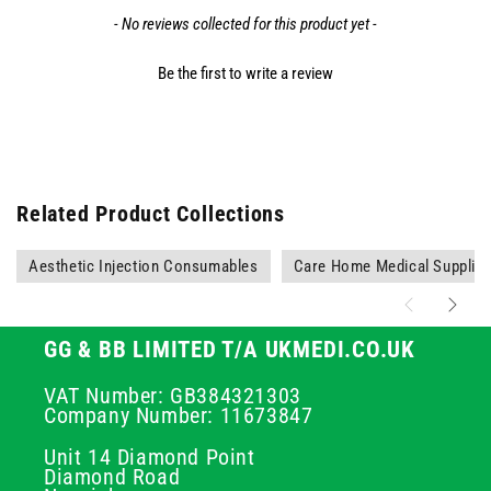
- No reviews collected for this product yet -
Be the first to write a review
Related Product Collections
Aesthetic Injection Consumables
Care Home Medical Supplie
GG & BB LIMITED T/A UKMEDI.CO.UK
VAT Number: GB384321303
Company Number: 11673847
Unit 14 Diamond Point
Diamond Road