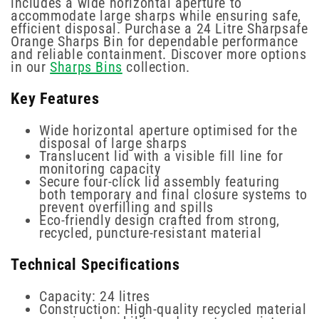
includes a wide horizontal aperture to
accommodate large sharps while ensuring safe,
efficient disposal. Purchase a 24 Litre Sharpsafe
Orange Sharps Bin for dependable performance
and reliable containment. Discover more options
in our
Sharps Bins
collection.
Key Features
Wide horizontal aperture optimised for the
disposal of large sharps
Translucent lid with a visible fill line for
monitoring capacity
Secure four-click lid assembly featuring
both temporary and final closure systems to
prevent overfilling and spills
Eco-friendly design crafted from strong,
recycled, puncture-resistant material
Technical Specifications
Capacity: 24 litres
Construction: High-quality recycled material