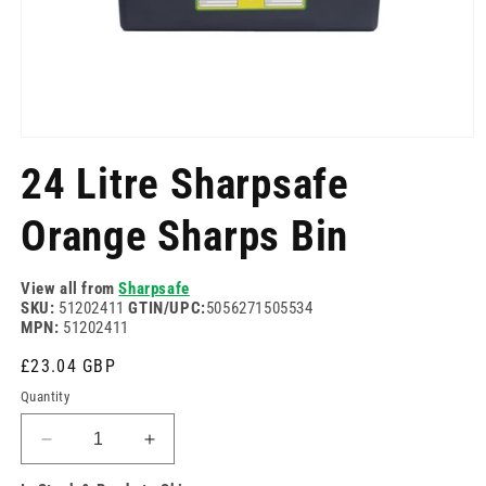
Open
media
24 Litre Sharpsafe
1
in
modal
Orange Sharps Bin
View all from
Sharpsafe
SKU:
51202411
GTIN/UPC:
5056271505534
MPN:
51202411
Regular
£23.04 GBP
price
Quantity
Decrease
Increase
quantity
quantity