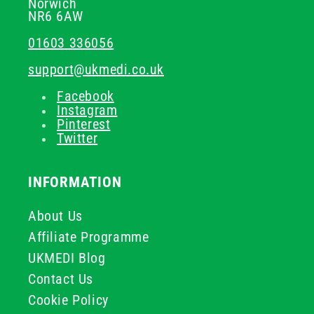
Norwich
NR6 6AW
01603 336056
support@ukmedi.co.uk
Facebook
Instagram
Pinterest
Twitter
INFORMATION
About Us
Affiliate Programme
UKMEDI Blog
Contact Us
Cookie Policy