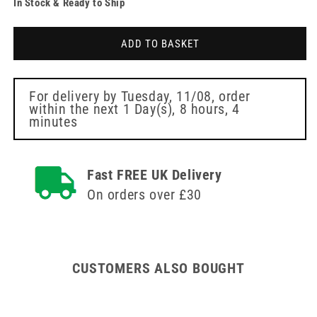
In Stock & Ready to Ship
for
for
24
24
Litre
Litre
ADD TO BASKET
Sharpsafe
Sharpsafe
Orange
Orange
Sharps
Sharps
Bin
Bin
For delivery by
Tuesday, 11/08
, order
within the next
1 Day(s),
8 hours, 4
minutes
Fast FREE UK Delivery
On orders over £30
CUSTOMERS ALSO BOUGHT