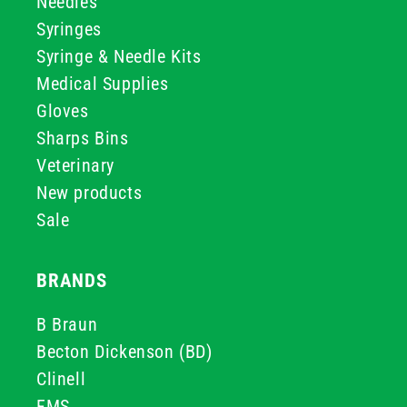
Needles
Syringes
Syringe & Needle Kits
Medical Supplies
Gloves
Sharps Bins
Veterinary
New products
Sale
BRANDS
B Braun
Becton Dickenson (BD)
Clinell
FMS