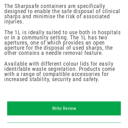
The Sharpsafe containers are specifically
designed to enable the safe disposal of clinical
sharps and minimise the risk of associated
injuries.
The 1L is ideally suited to use both in hospitals
or in a community setting. The 1L has two
apertures, one of which provides an open
aperture for the disposal of used sharps, the
other contains a needle removal feature.
Available with different colour lids for easily
identifable waste segretation. Products come
with a range of compatible accessories for
increased stability, security and safety.
New content loaded
Write Review