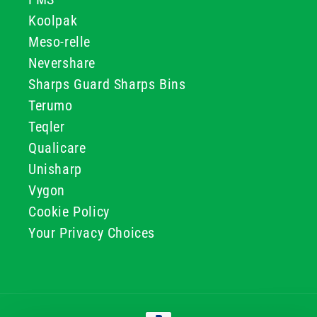
Koolpak
Meso-relle
Nevershare
Sharps Guard Sharps Bins
Terumo
Teqler
Qualicare
Unisharp
Vygon
Cookie Policy
Your Privacy Choices
Payment