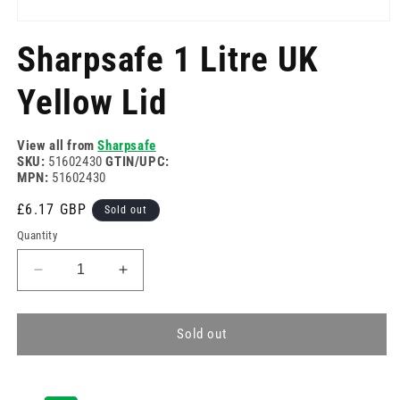
Open
media
Sharpsafe 1 Litre UK
1
in
modal
Yellow Lid
View all from
Sharpsafe
SKU:
51602430
GTIN/UPC:
MPN:
51602430
Regular
£6.17 GBP
Sold out
price
Quantity
Decrease
Increase
quantity
quantity
for
for
Sharpsafe
Sharpsafe
Sold out
1
1
Litre
Litre
UK
UK