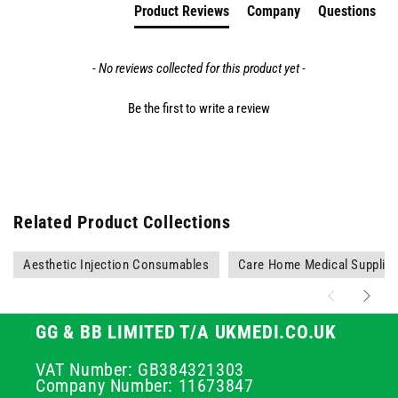
Product Reviews
Company
Questions
- No reviews collected for this product yet -
Be the first to write a review
Related Product Collections
Aesthetic Injection Consumables
Care Home Medical Supplie
GG & BB LIMITED T/A UKMEDI.CO.UK
VAT Number: GB384321303
Company Number: 11673847