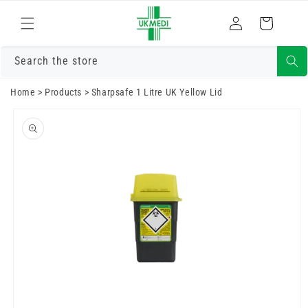
Skip to
Log
content
Cart
in
Search the store
Home
>
Products
>
Sharpsafe 1 Litre UK Yellow Lid
Skip to
product
information