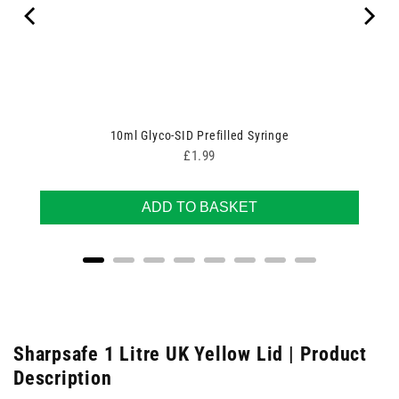
10ml Glyco-SID Prefilled Syringe
Price
£1.99
ADD TO BASKET
Sharpsafe 1 Litre UK Yellow Lid | Product
Description