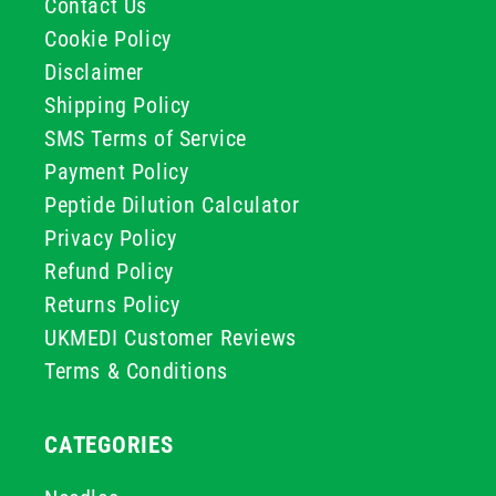
Contact Us
Cookie Policy
Disclaimer
Shipping Policy
SMS Terms of Service
Payment Policy
Peptide Dilution Calculator
Privacy Policy
Refund Policy
Returns Policy
UKMEDI Customer Reviews
Terms & Conditions
CATEGORIES