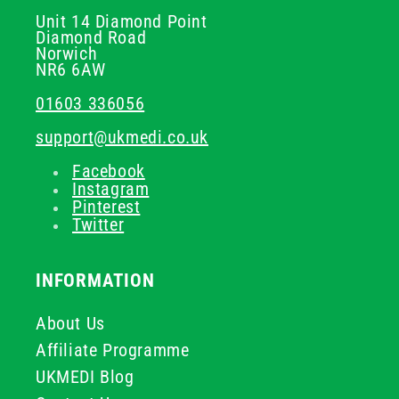
Unit 14 Diamond Point
Diamond Road
Norwich
NR6 6AW
01603 336056
support@ukmedi.co.uk
Facebook
Instagram
Pinterest
Twitter
INFORMATION
About Us
Affiliate Programme
UKMEDI Blog