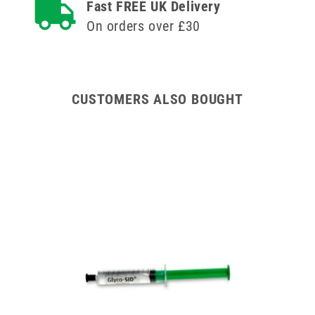
Fast FREE UK Delivery
Yellow
Yellow
Lid
Lid
On orders over £30
CUSTOMERS ALSO BOUGHT